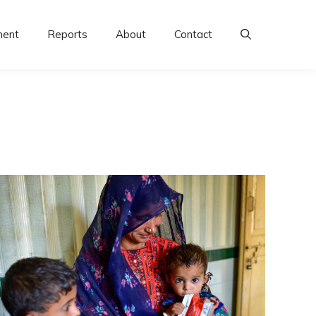
ment
Reports
About
Contact