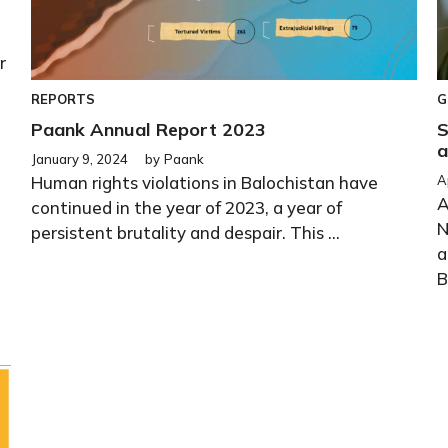
r
REPORTS
G
Paank Annual Report 2023
S
a
January 9, 2024
by
Paank
Human rights violations in Balochistan have
A
A
continued in the year of 2023, a year of
N
persistent brutality and despair. This ...
a
B