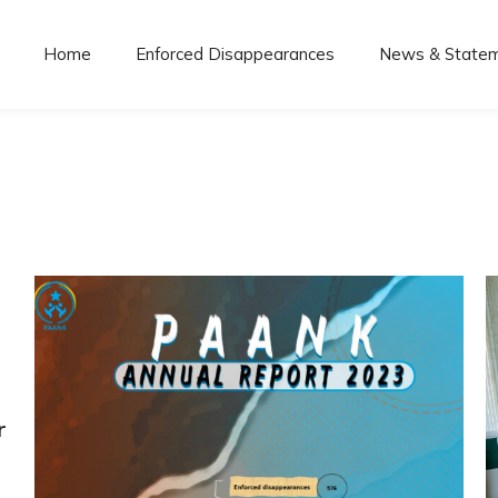
Home
Enforced Disappearances
News & State
