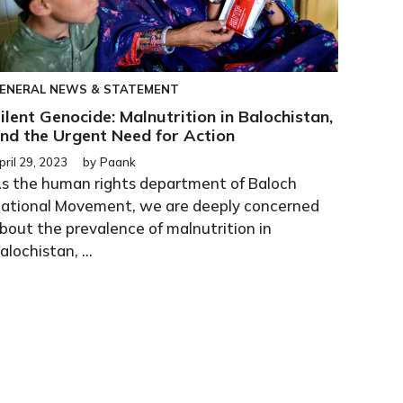
ENERAL
NEWS & STATEMENT
ilent Genocide: Malnutrition in Balochistan,
nd the Urgent Need for Action
pril 29, 2023
by
Paank
s the human rights department of Baloch
ational Movement, we are deeply concerned
bout the prevalence of malnutrition in
alochistan, ...