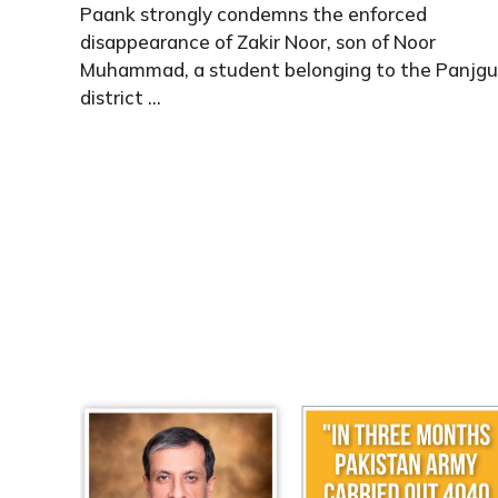
Paank strongly condemns the enforced
disappearance of Zakir Noor, son of Noor
Muhammad, a student belonging to the Panjgu
district ...