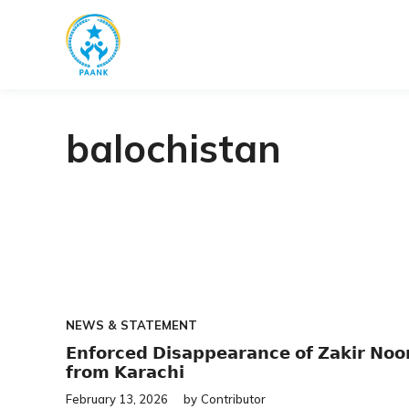
Skip
to
content
balochistan
NEWS & STATEMENT
𝗘𝗻𝗳𝗼𝗿𝗰𝗲𝗱 𝗗𝗶𝘀𝗮𝗽𝗽𝗲𝗮𝗿𝗮𝗻𝗰𝗲 𝗼𝗳 𝗭𝗮𝗸𝗶𝗿 𝗡𝗼𝗼
𝗳𝗿𝗼𝗺 𝗞𝗮𝗿𝗮𝗰𝗵𝗶
February 13, 2026
by
Contributor