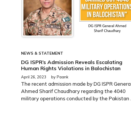
NEWS & STATEMENT
DG ISPR’s Admission Reveals Escalating
Human Rights Violations in Balochistan
April 26, 2023
by
Paank
The recent admission made by DG ISPR Genera
Ahmed Sharif Chaudhary regarding the 4040
military operations conducted by the Pakistan .