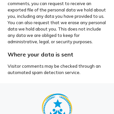
comments, you can request to receive an
exported file of the personal data we hold about
you, including any data you have provided to us.
You can also request that we erase any personal
data we hold about you. This does not include
any data we are obliged to keep for
administrative, legal, or security purposes.
Where your data is sent
Visitor comments may be checked through an
automated spam detection service.