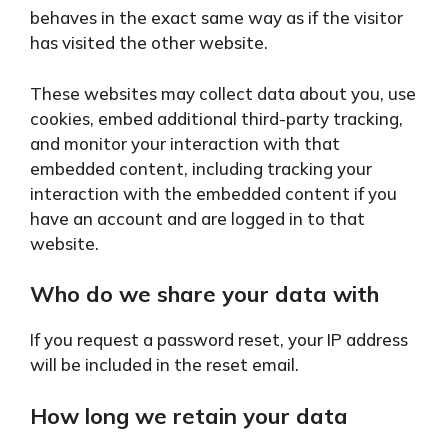
behaves in the exact same way as if the visitor
has visited the other website.
These websites may collect data about you, use
cookies, embed additional third-party tracking,
and monitor your interaction with that
embedded content, including tracking your
interaction with the embedded content if you
have an account and are logged in to that
website.
Who do we share your data with
If you request a password reset, your IP address
will be included in the reset email.
How long we retain your data