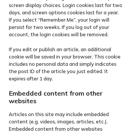
screen display choices. Login cookies last for two
days, and screen options cookies last for a year.
If you select “Remember Me”, your login will
persist for two weeks. If you log out of your
account, the login cookies will be removed.
If you edit or publish an article, an additional
cookie will be saved in your browser. This cookie
includes no personal data and simply indicates
the post ID of the article you just edited. It
expires after 1 day.
Embedded content from other
websites
Articles on this site may include embedded
content (e.g. videos, images, articles, etc.).
Embedded content from other websites