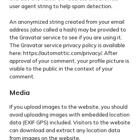
user agent string to help spam detection.
An anonymized string created from your email
address (also called a hash) may be provided to
the Gravatar service to see if you are using it.
The Gravatar service privacy policy is available
here: https://automattic.com/privacy/. After
approval of your comment, your profile picture is
visible to the public in the context of your
comment.
Media
If you upload images to the website, you should
avoid uploading images with embedded location
data (EXIF GPS) included. Visitors to the website
can download and extract any location data
from images on the website.