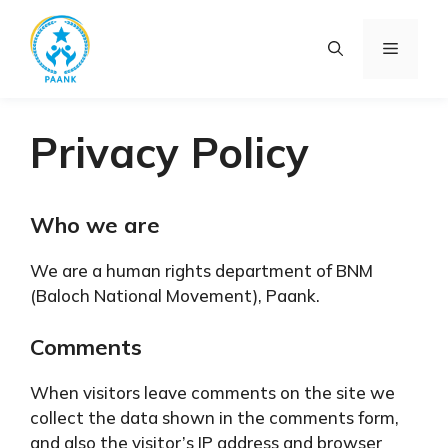
Skip
to
Menu
content
Privacy Policy
Who we are
We are a human rights department of BNM
(Baloch National Movement), Paank.
Comments
When visitors leave comments on the site we
collect the data shown in the comments form,
and also the visitor’s IP address and browser