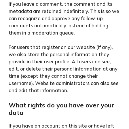
If you leave a comment, the comment and its
metadata are retained indefinitely. This is so we
can recognize and approve any follow-up
comments automatically instead of holding
them in a moderation queue.
For users that register on our website (if any),
we also store the personal information they
provide in their user profile. All users can see,
edit, or delete their personal information at any
time (except they cannot change their
username). Website administrators can also see
and edit that information.
What rights do you have over your
data
If you have an account on this site or have left