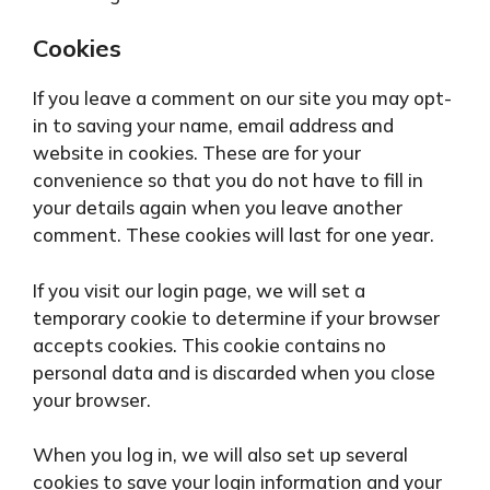
Cookies
If you leave a comment on our site you may opt-
in to saving your name, email address and
website in cookies. These are for your
convenience so that you do not have to fill in
your details again when you leave another
comment. These cookies will last for one year.
If you visit our login page, we will set a
temporary cookie to determine if your browser
accepts cookies. This cookie contains no
personal data and is discarded when you close
your browser.
When you log in, we will also set up several
cookies to save your login information and your