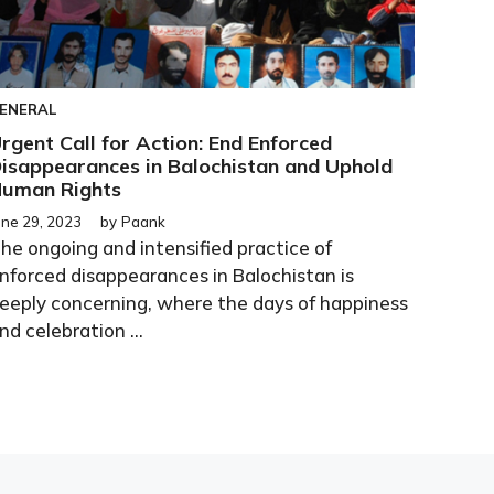
ENERAL
rgent Call for Action: End Enforced
isappearances in Balochistan and Uphold
uman Rights
une 29, 2023
by
Paank
he ongoing and intensified practice of
nforced disappearances in Balochistan is
eeply concerning, where the days of happiness
nd celebration ...