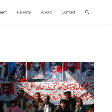
ment
Reports
About
Contact