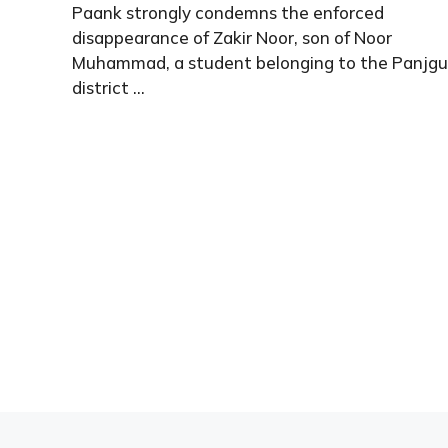
Paank strongly condemns the enforced
disappearance of Zakir Noor, son of Noor
Muhammad, a student belonging to the Panjgu
district ...