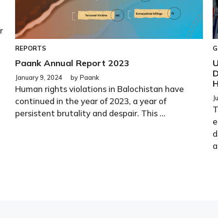
r
REPORTS
G
Paank Annual Report 2023
U
D
January 9, 2024
by
Paank
H
Human rights violations in Balochistan have
J
continued in the year of 2023, a year of
T
persistent brutality and despair. This ...
e
d
a