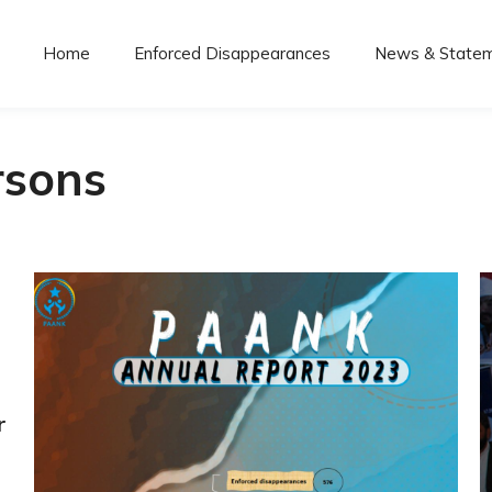
Home
Enforced Disappearances
News & State
rsons
