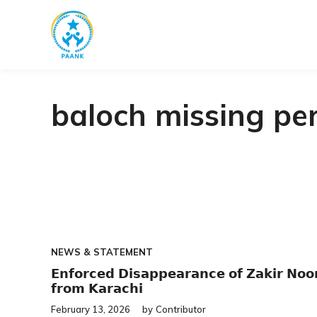
Skip
to
content
baloch missing pe
NEWS & STATEMENT
𝗘𝗻𝗳𝗼𝗿𝗰𝗲𝗱 𝗗𝗶𝘀𝗮𝗽𝗽𝗲𝗮𝗿𝗮𝗻𝗰𝗲 𝗼𝗳 𝗭𝗮𝗸𝗶𝗿 𝗡𝗼𝗼
𝗳𝗿𝗼𝗺 𝗞𝗮𝗿𝗮𝗰𝗵𝗶
February 13, 2026
by
Contributor