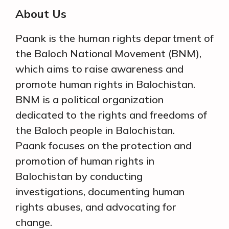
About Us
Paank is the human rights department of
the Baloch National Movement (BNM),
which aims to raise awareness and
promote human rights in Balochistan.
BNM is a political organization
dedicated to the rights and freedoms of
the Baloch people in Balochistan.
Paank focuses on the protection and
promotion of human rights in
Balochistan by conducting
investigations, documenting human
rights abuses, and advocating for
change.