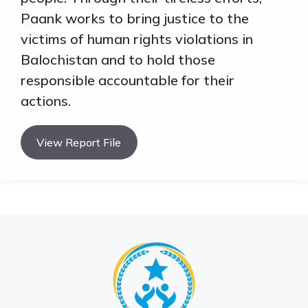
Paank works to bring justice to the
victims of human rights violations in
Balochistan and to hold those
responsible accountable for their
actions.
View Report File