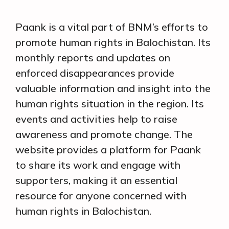
Paank is a vital part of BNM’s efforts to
promote human rights in Balochistan. Its
monthly reports and updates on
enforced disappearances provide
valuable information and insight into the
human rights situation in the region. Its
events and activities help to raise
awareness and promote change. The
website provides a platform for Paank
to share its work and engage with
supporters, making it an essential
resource for anyone concerned with
human rights in Balochistan.