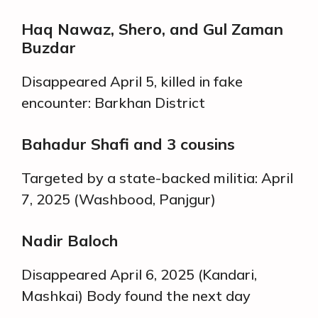
Haq Nawaz, Shero, and Gul Zaman
Buzdar
Disappeared April 5, killed in fake
encounter: Barkhan District
Bahadur Shafi and 3 cousins
Targeted by a state-backed militia: April
7, 2025 (Washbood, Panjgur)
Nadir Baloch
Disappeared April 6, 2025 (Kandari,
Mashkai) Body found the next day