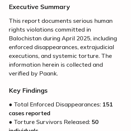
Executive Summary
This report documents serious human
rights violations committed in
Balochistan during April 2025, including
enforced disappearances, extrajudicial
executions, and systemic torture. The
information herein is collected and
verified by Paank.
Key Findings
● Total Enforced Disappearances:
151
cases reported
● Torture Survivors Released:
50
individuals