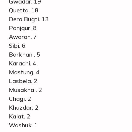
Gwadar. 19
Quetta. 18
Dera Bugti. 13
Panjgur. 8
Awaran. 7
Sibi. 6
Barkhan . 5
Karachi. 4
Mastung. 4
Lasbela. 2
Musakhal. 2
Chagi. 2
Khuzdar. 2
Kalat. 2
Washuk. 1