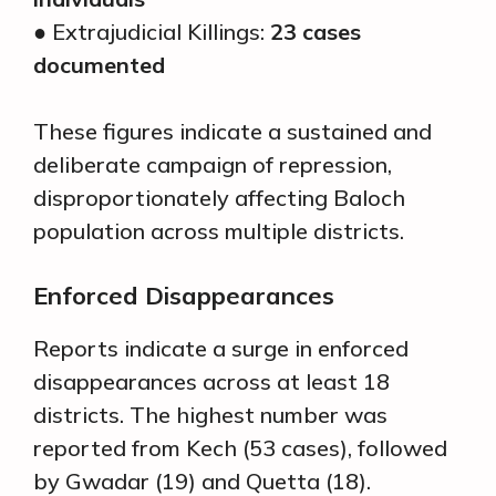
● Extrajudicial Killings:
23 cases
documented
These figures indicate a sustained and
deliberate campaign of repression,
disproportionately affecting Baloch
population across multiple districts.
Enforced Disappearances
Reports indicate a surge in enforced
disappearances across at least 18
districts. The highest number was
reported from Kech (53 cases), followed
by Gwadar (19) and Quetta (18).