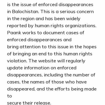
is the issue of enforced disappearances
in Balochistan. This is a serious concern
in the region and has been widely
reported by human rights organizations.
Paank works to document cases of
enforced disappearances and
bring attention to this issue in the hopes
of bringing an end to this human rights
violation. The website will regularly
update information on enforced
disappearances, including the number of
cases, the names of those who have
disappeared, and the efforts being made
to
secure their release.