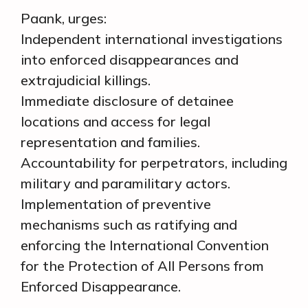
Paank, urges:
Independent international investigations
into enforced disappearances and
extrajudicial killings.
Immediate disclosure of detainee
locations and access for legal
representation and families.
Accountability for perpetrators, including
military and paramilitary actors.
Implementation of preventive
mechanisms such as ratifying and
enforcing the International Convention
for the Protection of All Persons from
Enforced Disappearance.