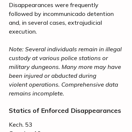
Disappearances were frequently
followed by incommunicado detention
and, in several cases, extrajudicial
execution.
Note: Several individuals remain in illegal
custody at various police stations or
military dungeons. Many more may have
been injured or abducted during
violent operations. Comprehensive data
remains incomplete.
Statics of Enforced Disappearances
Kech. 53