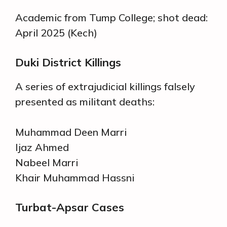
Academic from Tump College; shot dead:
April 2025 (Kech)
Duki District Killings
A series of extrajudicial killings falsely
presented as militant deaths:
Muhammad Deen Marri
Ijaz Ahmed
Nabeel Marri
Khair Muhammad Hassni
Turbat-Apsar Cases