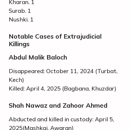
Kharan. 1
Surab. 1
Nushki. 1
Notable Cases of Extrajudicial
Killings
Abdul Malik Baloch
Disappeared: October 11, 2024 (Turbat,
Kech)
Killed: April 4, 2025 (Bagbana, Khuzdar)
Shah Nawaz and Zahoor Ahmed
Abducted and killed in custody: April 5,
2025(Mashkai, Awaran)