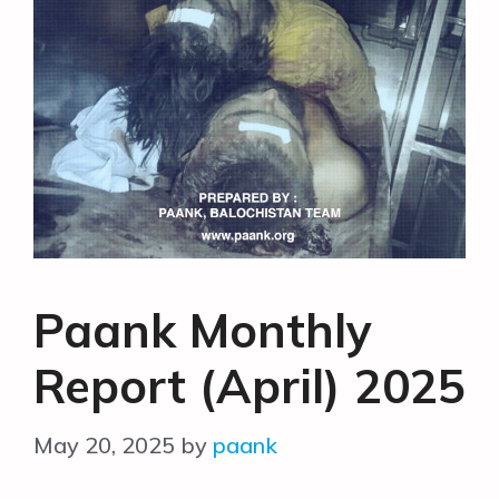
Paank Monthly
Report (April) 2025
May 20, 2025
by
paank