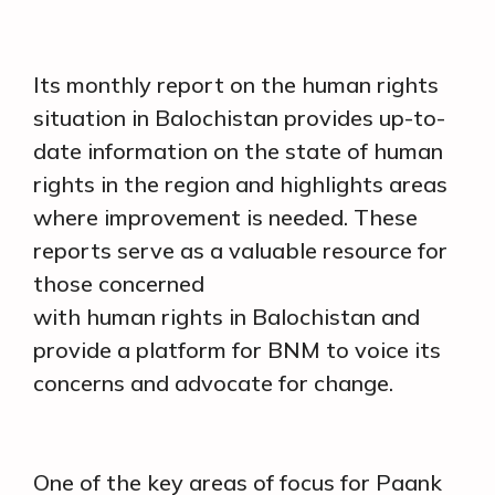
Its monthly report on the human rights
situation in Balochistan provides up-to-
date information on the state of human
rights in the region and highlights areas
where improvement is needed. These
reports serve as a valuable resource for
those concerned
with human rights in Balochistan and
provide a platform for BNM to voice its
concerns and advocate for change.
One of the key areas of focus for Paank