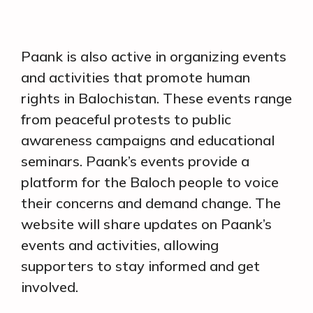
Paank is also active in organizing events
and activities that promote human
rights in Balochistan. These events range
from peaceful protests to public
awareness campaigns and educational
seminars. Paank’s events provide a
platform for the Baloch people to voice
their concerns and demand change. The
website will share updates on Paank’s
events and activities, allowing
supporters to stay informed and get
involved.