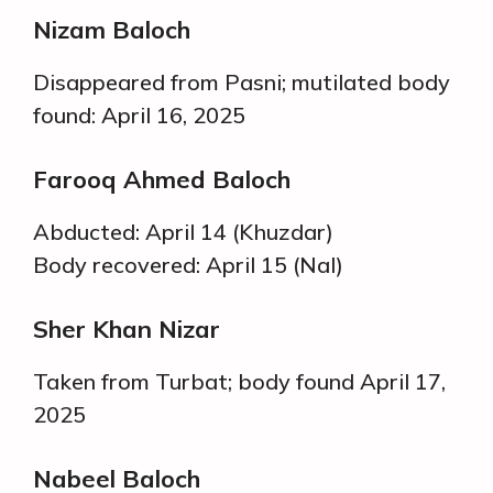
Nizam Baloch
Disappeared from Pasni; mutilated body
found: April 16, 2025
Farooq Ahmed Baloch
Abducted: April 14 (Khuzdar)
Body recovered: April 15 (Nal)
Sher Khan Nizar
Taken from Turbat; body found April 17,
2025
Nabeel Baloch