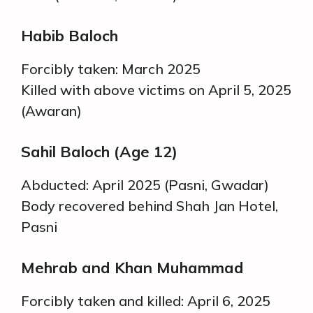
Habib Baloch
Forcibly taken: March 2025
Killed with above victims on April 5, 2025
(Awaran)
Sahil Baloch (Age 12)
Abducted: April 2025 (Pasni, Gwadar)
Body recovered behind Shah Jan Hotel,
Pasni
Mehrab and Khan Muhammad
Forcibly taken and killed: April 6, 2025