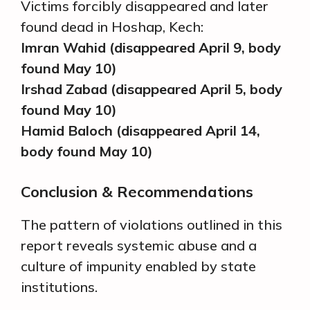
Victims forcibly disappeared and later
found dead in Hoshap, Kech:
Imran Wahid (disappeared April 9, body
found May 10)
Irshad Zabad (disappeared April 5, body
found May 10)
Hamid Baloch (disappeared April 14,
body found May 10)
Conclusion & Recommendations
The pattern of violations outlined in this
report reveals systemic abuse and a
culture of impunity enabled by state
institutions.