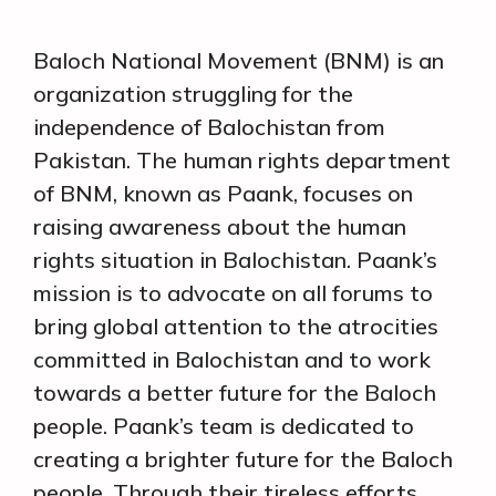
Baloch National Movement (BNM) is an
organization struggling for the
independence of Balochistan from
Pakistan. The human rights department
of BNM, known as Paank, focuses on
raising awareness about the human
rights situation in Balochistan. Paank’s
mission is to advocate on all forums to
bring global attention to the atrocities
committed in Balochistan and to work
towards a better future for the Baloch
people. Paank’s team is dedicated to
creating a brighter future for the Baloch
people. Through their tireless efforts,