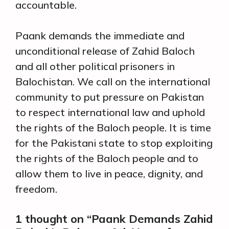
accountable.
Paank demands the immediate and
unconditional release of Zahid Baloch
and all other political prisoners in
Balochistan. We call on the international
community to put pressure on Pakistan
to respect international law and uphold
the rights of the Baloch people. It is time
for the Pakistani state to stop exploiting
the rights of the Baloch people and to
allow them to live in peace, dignity, and
freedom.
1 thought on “Paank Demands Zahid