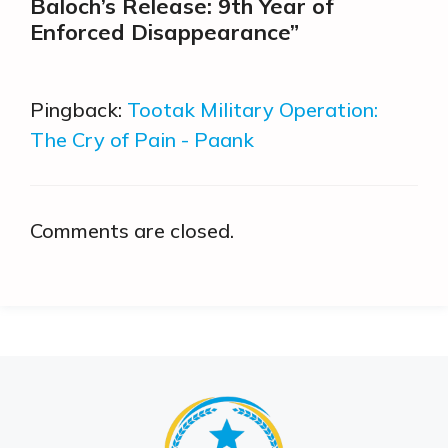
Baloch’s Release: 9th Year of
Enforced Disappearance”
Pingback:
Tootak Military Operation:
The Cry of Pain - Paank
Comments are closed.