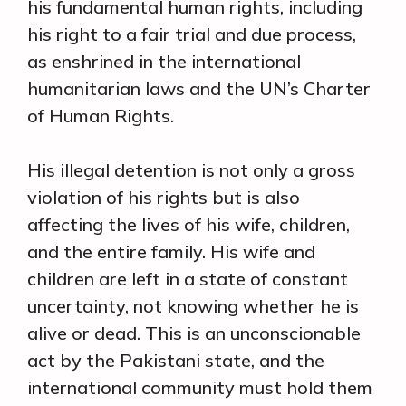
his fundamental human rights, including
his right to a fair trial and due process,
as enshrined in the international
humanitarian laws and the UN’s Charter
of Human Rights.
His illegal detention is not only a gross
violation of his rights but is also
affecting the lives of his wife, children,
and the entire family. His wife and
children are left in a state of constant
uncertainty, not knowing whether he is
alive or dead. This is an unconscionable
act by the Pakistani state, and the
international community must hold them