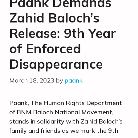
Paank Demands
Zahid Baloch’s
Release: 9th Year
of Enforced
Disappearance
March 18, 2023
by
paank
Paank, The Human Rights Department
of BNM Baloch National Movement,
stands in solidarity with Zahid Baloch’s
family and friends as we mark the 9th