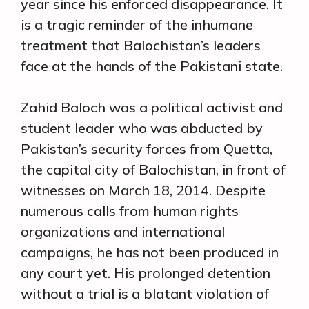
year since his enforced disappearance. It
is a tragic reminder of the inhumane
treatment that Balochistan’s leaders
face at the hands of the Pakistani state.
Zahid Baloch was a political activist and
student leader who was abducted by
Pakistan’s security forces from Quetta,
the capital city of Balochistan, in front of
witnesses on March 18, 2014. Despite
numerous calls from human rights
organizations and international
campaigns, he has not been produced in
any court yet. His prolonged detention
without a trial is a blatant violation of