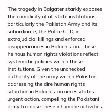
The tragedy in Balgater starkly exposes
the complicity of all state institutions,
particularly the Pakistan Army and its
subordinate, the Police CTD, in
extrajudicial killings and enforced
disappearances in Balochistan. These
heinous human rights violations reflect
systematic policies within these
institutions. Given the unchecked
authority of the army within Pakistan,
addressing the dire human rights
situation in Balochistan necessitates
urgent action, compelling the Pakistani
army to cease these inhumane activities.