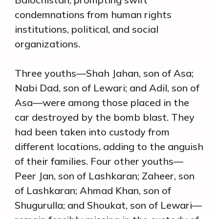
condemnations from human rights
institutions, political, and social
organizations.
Three youths—Shah Jahan, son of Asa;
Nabi Dad, son of Lewari; and Adil, son of
Asa—were among those placed in the
car destroyed by the bomb blast. They
had been taken into custody from
different locations, adding to the anguish
of their families. Four other youths—
Peer Jan, son of Lashkaran; Zaheer, son
of Lashkaran; Ahmad Khan, son of
Shugurulla; and Shoukat, son of Lewari—