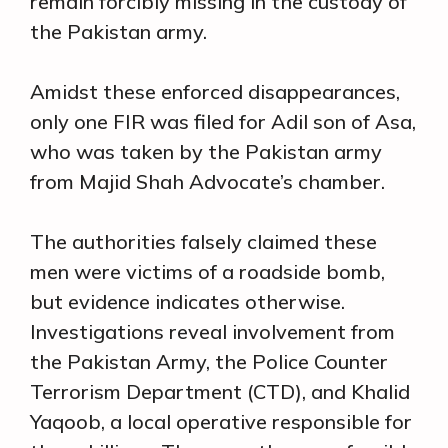
remain forcibly missing in the custody of
the Pakistan army.
Amidst these enforced disappearances,
only one FIR was filed for Adil son of Asa,
who was taken by the Pakistan army
from Majid Shah Advocate’s chamber.
The authorities falsely claimed these
men were victims of a roadside bomb,
but evidence indicates otherwise.
Investigations reveal involvement from
the Pakistan Army, the Police Counter
Terrorism Department (CTD), and Khalid
Yaqoob, a local operative responsible for