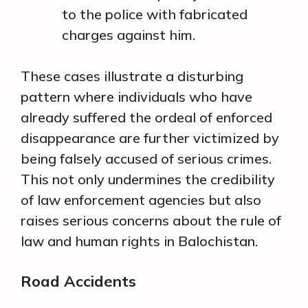
to the police with fabricated
charges against him.
These cases illustrate a disturbing
pattern where individuals who have
already suffered the ordeal of enforced
disappearance are further victimized by
being falsely accused of serious crimes.
This not only undermines the credibility
of law enforcement agencies but also
raises serious concerns about the rule of
law and human rights in Balochistan.
Road Accidents