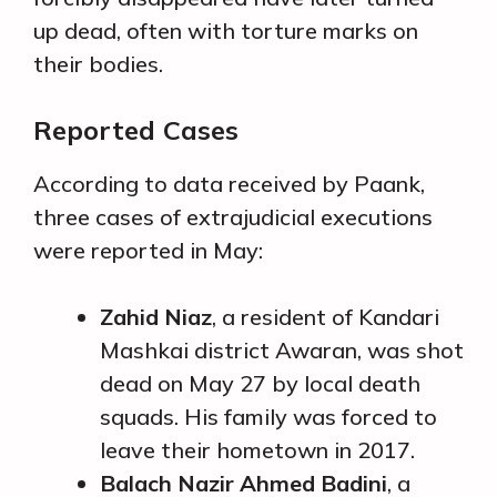
up dead, often with torture marks on
their bodies.
Reported Cases
According to data received by Paank,
three cases of extrajudicial executions
were reported in May:
Zahid Niaz
, a resident of Kandari
Mashkai district Awaran, was shot
dead on May 27 by local death
squads. His family was forced to
leave their hometown in 2017.
Balach Nazir Ahmed Badini
, a