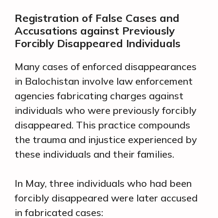
Registration of False Cases and
Accusations against Previously
Forcibly Disappeared Individuals
Many cases of enforced disappearances
in Balochistan involve law enforcement
agencies fabricating charges against
individuals who were previously forcibly
disappeared. This practice compounds
the trauma and injustice experienced by
these individuals and their families.
In May, three individuals who had been
forcibly disappeared were later accused
in fabricated cases: