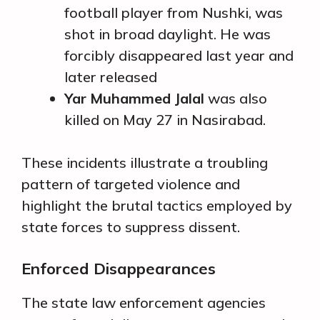
football player from Nushki, was
shot in broad daylight. He was
forcibly disappeared last year and
later released
Yar Muhammed Jalal
was also
killed on May 27 in Nasirabad.
These incidents illustrate a troubling
pattern of targeted violence and
highlight the brutal tactics employed by
state forces to suppress dissent.
Enforced Disappearances
The state law enforcement agencies