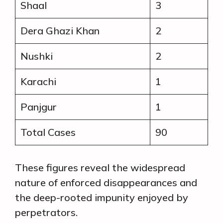
Shaal
3
Dera Ghazi Khan
2
Nushki
2
Karachi
1
Panjgur
1
Total Cases
90
These figures reveal the widespread
nature of enforced disappearances and
the deep-rooted impunity enjoyed by
perpetrators.