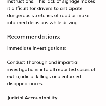
instructions. This lack of signage makes
it difficult for drivers to anticipate
dangerous stretches of road or make
informed decisions while driving.
Recommendations:
Immediate Investigations
:
Conduct thorough and impartial
investigations into all reported cases of
extrajudicial killings and enforced
disappearances.
Judicial Accountability
: