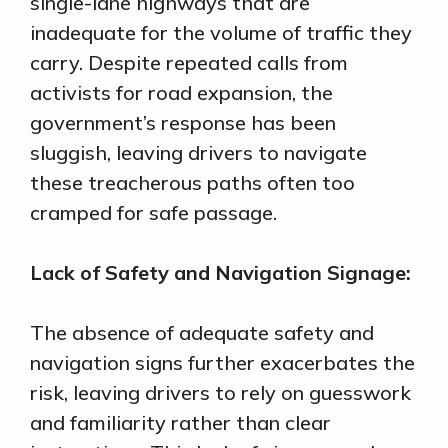
single-lane highways that are
inadequate for the volume of traffic they
carry. Despite repeated calls from
activists for road expansion, the
government’s response has been
sluggish, leaving drivers to navigate
these treacherous paths often too
cramped for safe passage.
Lack of Safety and Navigation Signage:
The absence of adequate safety and
navigation signs further exacerbates the
risk, leaving drivers to rely on guesswork
and familiarity rather than clear