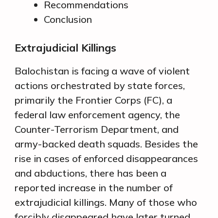
Recommendations
Conclusion
Extrajudicial Killings
Balochistan is facing a wave of violent
actions orchestrated by state forces,
primarily the Frontier Corps (FC), a
federal law enforcement agency, the
Counter-Terrorism Department, and
army-backed death squads. Besides the
rise in cases of enforced disappearances
and abductions, there has been a
reported increase in the number of
extrajudicial killings. Many of those who
forcibly disappeared have later turned