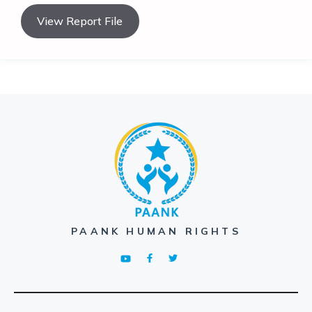
View Report File
PAANK HUMAN RIGHTS