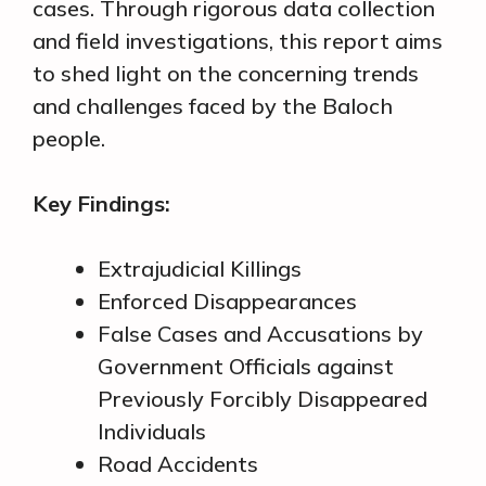
cases. Through rigorous data collection
and field investigations, this report aims
to shed light on the concerning trends
and challenges faced by the Baloch
people.
Key Findings:
Extrajudicial Killings
Enforced Disappearances
False Cases and Accusations by
Government Officials against
Previously Forcibly Disappeared
Individuals
Road Accidents