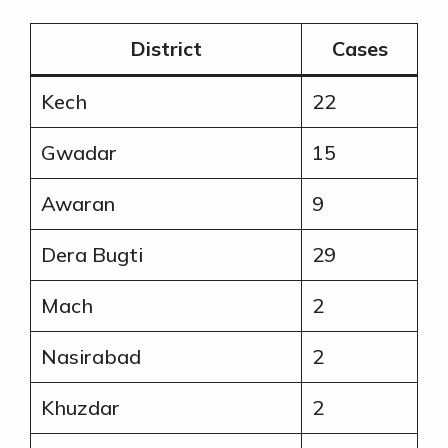
District
Cases
Kech
22
Gwadar
15
Awaran
9
Dera Bugti
29
Mach
2
Nasirabad
2
Khuzdar
2