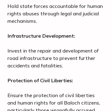
Hold state forces accountable for human
rights abuses through legal and judicial
mechanisms.
Infrastructure Development:
Invest in the repair and development of
road infrastructure to prevent further
accidents and fatalities.
Protection of Civil Liberties:
Ensure the protection of civil liberties
and human rights for all Baloch citizens,
particularly those wrongfully accused