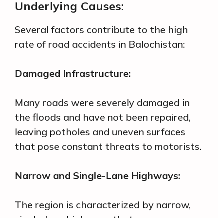
Underlying Causes:
Several factors contribute to the high
rate of road accidents in Balochistan:
Damaged Infrastructure:
Many roads were severely damaged in
the floods and have not been repaired,
leaving potholes and uneven surfaces
that pose constant threats to motorists.
Narrow and Single-Lane Highways:
The region is characterized by narrow,