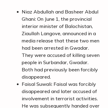
Niaz Abdullah and Basheer Abdul
Ghani: On June 1, the provincial
interior minister of Balochistan,
Ziaullah Langove, announced in a
media release that these two men
had been arrested in Gwadar.
They were accused of killing seven
people in Surbandar, Gwadar.
Both had previously been forcibly
disappeared.
Faisal Suwali: Faisal was forcibly
disappeared and later accused of
involvement in terrorist activities.
He was subsequently handed over