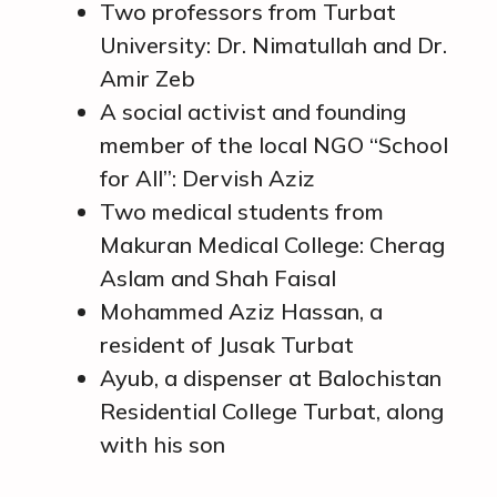
Two professors from Turbat
University: Dr. Nimatullah and Dr.
Amir Zeb
A social activist and founding
member of the local NGO “School
for All”: Dervish Aziz
Two medical students from
Makuran Medical College: Cherag
Aslam and Shah Faisal
Mohammed Aziz Hassan, a
resident of Jusak Turbat
Ayub, a dispenser at Balochistan
Residential College Turbat, along
with his son