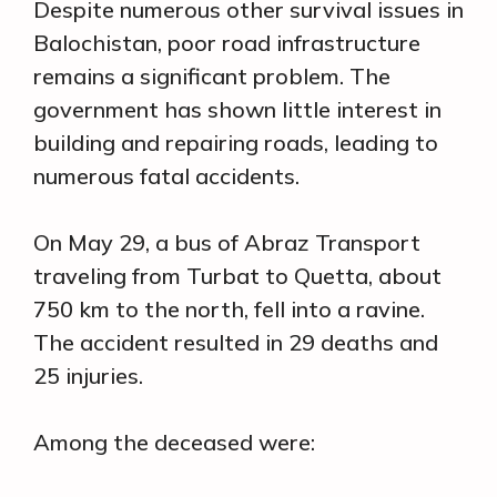
Despite numerous other survival issues in
Balochistan, poor road infrastructure
remains a significant problem. The
government has shown little interest in
building and repairing roads, leading to
numerous fatal accidents.
On May 29, a bus of Abraz Transport
traveling from Turbat to Quetta, about
750 km to the north, fell into a ravine.
The accident resulted in 29 deaths and
25 injuries.
Among the deceased were: