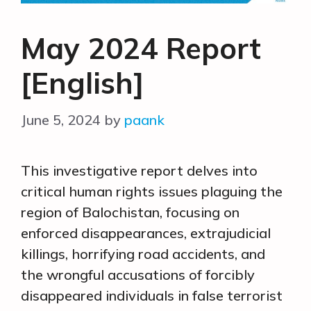
May 2024 Report
[English]
June 5, 2024
by
paank
This investigative report delves into
critical human rights issues plaguing the
region of Balochistan, focusing on
enforced disappearances, extrajudicial
killings, horrifying road accidents, and
the wrongful accusations of forcibly
disappeared individuals in false terrorist