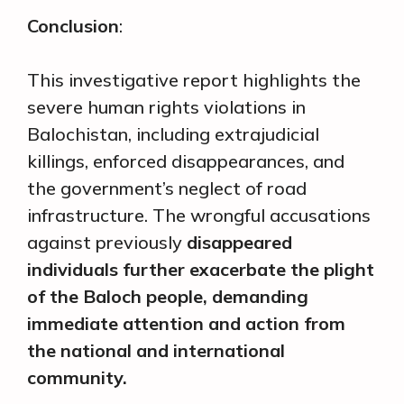
Conclusion
:
This investigative report highlights the
severe human rights violations in
Balochistan, including extrajudicial
killings, enforced disappearances, and
the government’s neglect of road
infrastructure. The wrongful accusations
against previously
disappeared
individuals further exacerbate the plight
of the Baloch people, demanding
immediate attention and action from
the national and international
community.