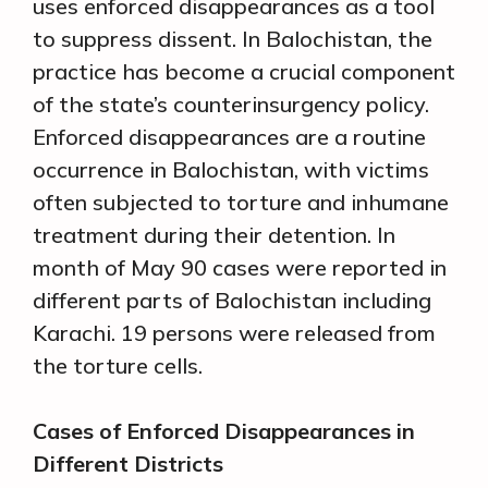
uses enforced disappearances as a tool
to suppress dissent. In Balochistan, the
practice has become a crucial component
of the state’s counterinsurgency policy.
Enforced disappearances are a routine
occurrence in Balochistan, with victims
often subjected to torture and inhumane
treatment during their detention. In
month of May 90 cases were reported in
different parts of Balochistan including
Karachi. 19 persons were released from
the torture cells.
Cases of Enforced Disappearances in
Different Districts