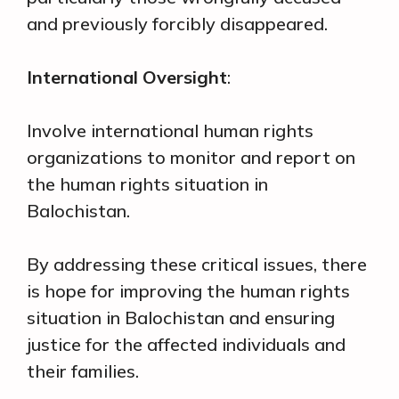
and previously forcibly disappeared.
International Oversight
:
Involve international human rights
organizations to monitor and report on
the human rights situation in
Balochistan.
By addressing these critical issues, there
is hope for improving the human rights
situation in Balochistan and ensuring
justice for the affected individuals and
their families.