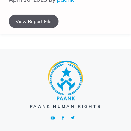
View Report File
PAANK HUMAN RIGHTS