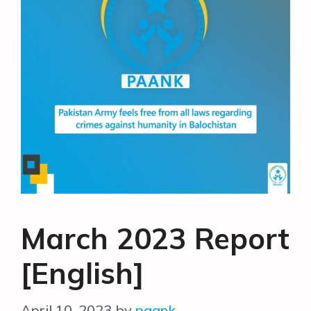
March 2023 Report
[English]
April 10, 2023
by
paank