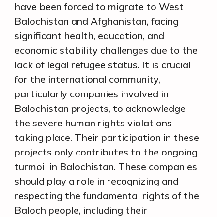
have been forced to migrate to West
Balochistan and Afghanistan, facing
significant health, education, and
economic stability challenges due to the
lack of legal refugee status. It is crucial
for the international community,
particularly companies involved in
Balochistan projects, to acknowledge
the severe human rights violations
taking place. Their participation in these
projects only contributes to the ongoing
turmoil in Balochistan. These companies
should play a role in recognizing and
respecting the fundamental rights of the
Baloch people, including their