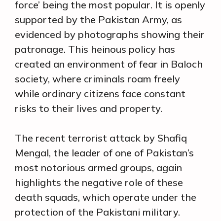
force’ being the most popular. It is openly
supported by the Pakistan Army, as
evidenced by photographs showing their
patronage. This heinous policy has
created an environment of fear in Baloch
society, where criminals roam freely
while ordinary citizens face constant
risks to their lives and property.
The recent terrorist attack by Shafiq
Mengal, the leader of one of Pakistan’s
most notorious armed groups, again
highlights the negative role of these
death squads, which operate under the
protection of the Pakistani military.