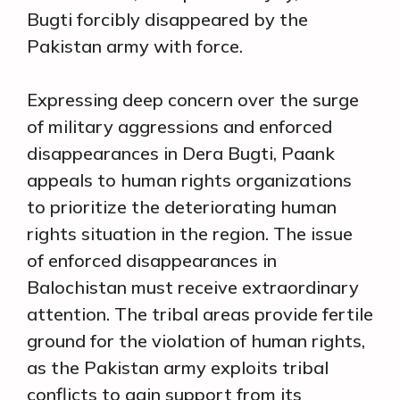
Bugti forcibly disappeared by the
Pakistan army with force.
Expressing deep concern over the surge
of military aggressions and enforced
disappearances in Dera Bugti, Paank
appeals to human rights organizations
to prioritize the deteriorating human
rights situation in the region. The issue
of enforced disappearances in
Balochistan must receive extraordinary
attention. The tribal areas provide fertile
ground for the violation of human rights,
as the Pakistan army exploits tribal
conflicts to gain support from its