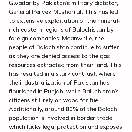
Gwadar by Pakistan’s military dictator,
General Pervez Musharraf. This has led
to extensive exploitation of the mineral-
rich eastern regions of Balochistan by
foreign companies. Meanwhile, the
people of Balochistan continue to suffer
as they are denied access to the gas
resources extracted from their land. This
has resulted in a stark contrast, where
the industrialization of Pakistan has
flourished in Punjab, while Baluchistan’s
citizens still rely on wood for fuel.
Additionally, around 80% of the Baloch
population is involved in border trade,
which lacks legal protection and exposes