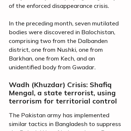
of the enforced disappearance crisis.
In the preceding month, seven mutilated
bodies were discovered in Balochistan,
comprising two from the Dalbanden
district, one from Nushki, one from
Barkhan, one from Kech, and an
unidentified body from Gwadar.
Wadh (Khuzdar) Crisis: Shafiq
Mengal, a state terrorist, using
terrorism for territorial control
The Pakistan army has implemented
similar tactics in Bangladesh to suppress