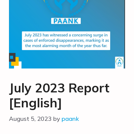
July 2023 Report
[English]
August 5, 2023
by
paank