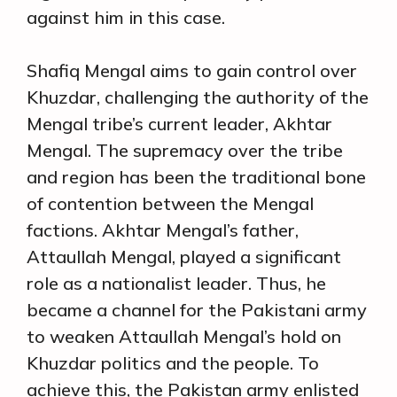
against him in this case.
Shafiq Mengal aims to gain control over
Khuzdar, challenging the authority of the
Mengal tribe’s current leader, Akhtar
Mengal. The supremacy over the tribe
and region has been the traditional bone
of contention between the Mengal
factions. Akhtar Mengal’s father,
Attaullah Mengal, played a significant
role as a nationalist leader. Thus, he
became a channel for the Pakistani army
to weaken Attaullah Mengal’s hold on
Khuzdar politics and the people. To
achieve this, the Pakistan army enlisted