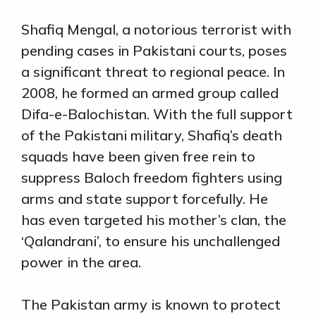
Shafiq Mengal, a notorious terrorist with
pending cases in Pakistani courts, poses
a significant threat to regional peace. In
2008, he formed an armed group called
Difa-e-Balochistan. With the full support
of the Pakistani military, Shafiq’s death
squads have been given free rein to
suppress Baloch freedom fighters using
arms and state support forcefully. He
has even targeted his mother’s clan, the
‘Qalandrani’, to ensure his unchallenged
power in the area.
The Pakistan army is known to protect