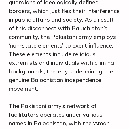
guardians of ideologically defined
borders, which justifies their interference
in public affairs and society. As a result
of this disconnect with Baluchistan’s
community, the Pakistani army employs
‘non-state elements’ to exert influence.
These elements include religious
extremists and individuals with criminal
backgrounds, thereby undermining the
genuine Balochistan independence
movement.
The Pakistani army’s network of
facilitators operates under various
names in Balochistan, with the ‘Aman