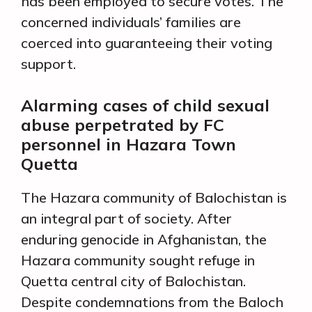
has been employed to secure votes. The
concerned individuals’ families are
coerced into guaranteeing their voting
support.
Alarming cases of child sexual
abuse perpetrated by FC
personnel in Hazara Town
Quetta
The Hazara community of Balochistan is
an integral part of society. After
enduring genocide in Afghanistan, the
Hazara community sought refuge in
Quetta central city of Balochistan.
Despite condemnations from the Baloch