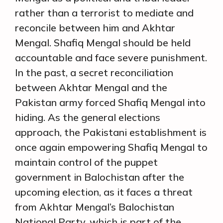
rather than a terrorist to mediate and
reconcile between him and Akhtar
Mengal. Shafiq Mengal should be held
accountable and face severe punishment.
In the past, a secret reconciliation
between Akhtar Mengal and the
Pakistan army forced Shafiq Mengal into
hiding. As the general elections
approach, the Pakistani establishment is
once again empowering Shafiq Mengal to
maintain control of the puppet
government in Balochistan after the
upcoming election, as it faces a threat
from Akhtar Mengal’s Balochistan
National Party, which is part of the