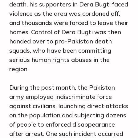
death, his supporters in Dera Bugti faced
violence as the area was cordoned off,
and thousands were forced to leave their
homes. Control of Dera Bugti was then
handed over to pro-Pakistan death
squads, who have been committing
serious human rights abuses in the
region.
During the past month, the Pakistan
army employed indiscriminate force
against civilians, launching direct attacks
on the population and subjecting dozens
of people to enforced disappearance
after arrest. One such incident occurred