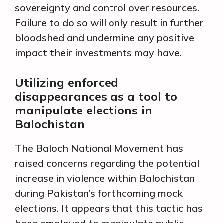
sovereignty and control over resources.
Failure to do so will only result in further
bloodshed and undermine any positive
impact their investments may have.
Utilizing enforced
disappearances as a tool to
manipulate elections in
Balochistan
The Baloch National Movement has
raised concerns regarding the potential
increase in violence within Balochistan
during Pakistan’s forthcoming mock
elections. It appears that this tactic has
been employed to manipulate public