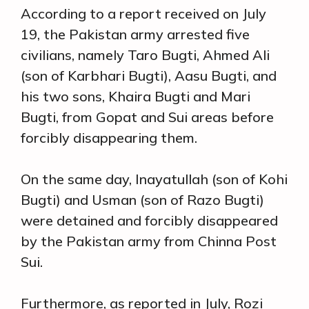
According to a report received on July
19, the Pakistan army arrested five
civilians, namely Taro Bugti, Ahmed Ali
(son of Karbhari Bugti), Aasu Bugti, and
his two sons, Khaira Bugti and Mari
Bugti, from Gopat and Sui areas before
forcibly disappearing them.
On the same day, Inayatullah (son of Kohi
Bugti) and Usman (son of Razo Bugti)
were detained and forcibly disappeared
by the Pakistan army from Chinna Post
Sui.
Furthermore, as reported in July, Rozi