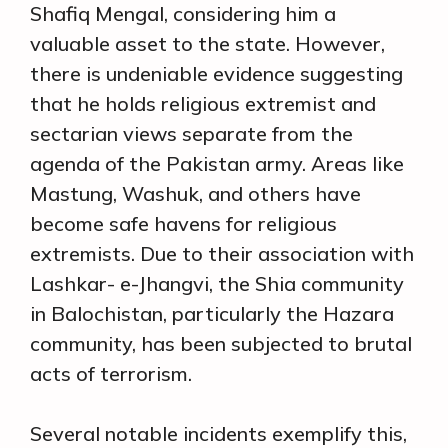
Shafiq Mengal, considering him a
valuable asset to the state. However,
there is undeniable evidence suggesting
that he holds religious extremist and
sectarian views separate from the
agenda of the Pakistan army. Areas like
Mastung, Washuk, and others have
become safe havens for religious
extremists. Due to their association with
Lashkar- e-Jhangvi, the Shia community
in Balochistan, particularly the Hazara
community, has been subjected to brutal
acts of terrorism.
Several notable incidents exemplify this,