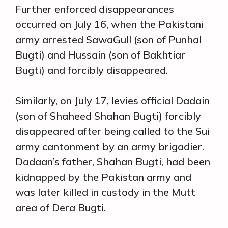
Further enforced disappearances
occurred on July 16, when the Pakistani
army arrested SawaGull (son of Punhal
Bugti) and Hussain (son of Bakhtiar
Bugti) and forcibly disappeared.
Similarly, on July 17, levies official Dadain
(son of Shaheed Shahan Bugti) forcibly
disappeared after being called to the Sui
army cantonment by an army brigadier.
Dadaan’s father, Shahan Bugti, had been
kidnapped by the Pakistan army and
was later killed in custody in the Mutt
area of Dera Bugti.