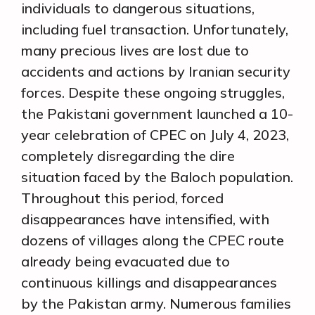
individuals to dangerous situations,
including fuel transaction. Unfortunately,
many precious lives are lost due to
accidents and actions by Iranian security
forces. Despite these ongoing struggles,
the Pakistani government launched a 10-
year celebration of CPEC on July 4, 2023,
completely disregarding the dire
situation faced by the Baloch population.
Throughout this period, forced
disappearances have intensified, with
dozens of villages along the CPEC route
already being evacuated due to
continuous killings and disappearances
by the Pakistan army. Numerous families