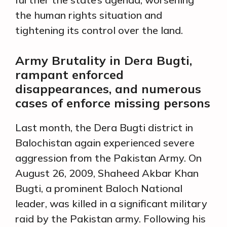
the human rights situation and
tightening its control over the land.
Army Brutality in Dera Bugti,
rampant enforced
disappearances, and numerous
cases of enforce missing persons
Last month, the Dera Bugti district in
Balochistan again experienced severe
aggression from the Pakistan Army. On
August 26, 2009, Shaheed Akbar Khan
Bugti, a prominent Baloch National
leader, was killed in a significant military
raid by the Pakistan army. Following his