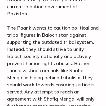
current coalition government of
Pakistan.
The Paank wants to caution political and
tribal figures in Balochistan against
supporting the outdated tribal system.
Instead, they should strive to unify
Baloch society nationally and actively
prevent human rights abuses. Rather
than assisting criminals like Shafiq
Mengal in hiding behind tribalism, they
should work towards ensuring justice is
served. Any attempt to reach an
agreement with Shafiq Mengal will only
further the state’s agenda, worsening