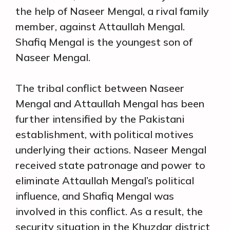
the help of Naseer Mengal, a rival family
member, against Attaullah Mengal.
Shafiq Mengal is the youngest son of
Naseer Mengal.
The tribal conflict between Naseer
Mengal and Attaullah Mengal has been
further intensified by the Pakistani
establishment, with political motives
underlying their actions. Naseer Mengal
received state patronage and power to
eliminate Attaullah Mengal’s political
influence, and Shafiq Mengal was
involved in this conflict. As a result, the
security situation in the Khuzdar district