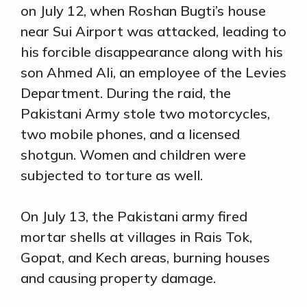
on July 12, when Roshan Bugti’s house
near Sui Airport was attacked, leading to
his forcible disappearance along with his
son Ahmed Ali, an employee of the Levies
Department. During the raid, the
Pakistani Army stole two motorcycles,
two mobile phones, and a licensed
shotgun. Women and children were
subjected to torture as well.
On July 13, the Pakistani army fired
mortar shells at villages in Rais Tok,
Gopat, and Kech areas, burning houses
and causing property damage.