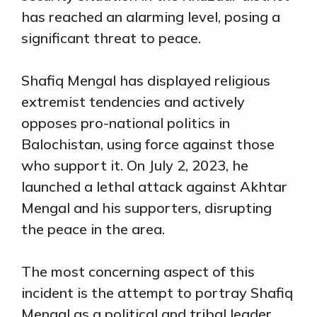
has reached an alarming level, posing a
significant threat to peace.
Shafiq Mengal has displayed religious
extremist tendencies and actively
opposes pro-national politics in
Balochistan, using force against those
who support it. On July 2, 2023, he
launched a lethal attack against Akhtar
Mengal and his supporters, disrupting
the peace in the area.
The most concerning aspect of this
incident is the attempt to portray Shafiq
Mengal as a political and tribal leader