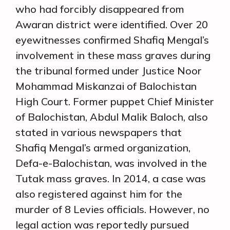
who had forcibly disappeared from
Awaran district were identified. Over 20
eyewitnesses confirmed Shafiq Mengal’s
involvement in these mass graves during
the tribunal formed under Justice Noor
Mohammad Miskanzai of Balochistan
High Court. Former puppet Chief Minister
of Balochistan, Abdul Malik Baloch, also
stated in various newspapers that
Shafiq Mengal’s armed organization,
Defa-e-Balochistan, was involved in the
Tutak mass graves. In 2014, a case was
also registered against him for the
murder of 8 Levies officials. However, no
legal action was reportedly pursued