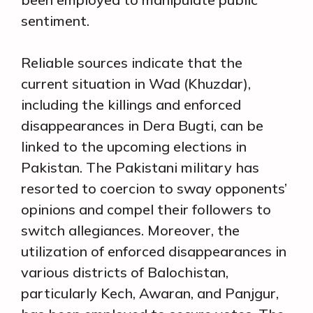
sentiment.
Reliable sources indicate that the
current situation in Wad (Khuzdar),
including the killings and enforced
disappearances in Dera Bugti, can be
linked to the upcoming elections in
Pakistan. The Pakistani military has
resorted to coercion to sway opponents’
opinions and compel their followers to
switch allegiances. Moreover, the
utilization of enforced disappearances in
various districts of Balochistan,
particularly Kech, Awaran, and Panjgur,