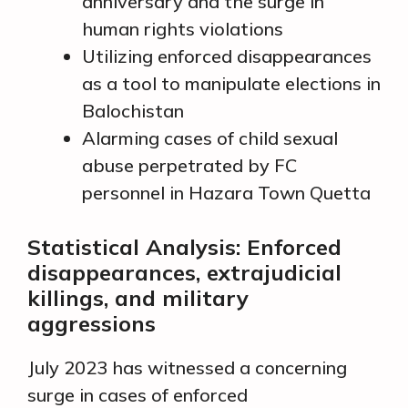
anniversary and the surge in
human rights violations
Utilizing enforced disappearances
as a tool to manipulate elections in
Balochistan
Alarming cases of child sexual
abuse perpetrated by FC
personnel in Hazara Town Quetta
Statistical Analysis: Enforced
disappearances, extrajudicial
killings, and military
aggressions
July 2023 has witnessed a concerning
surge in cases of enforced