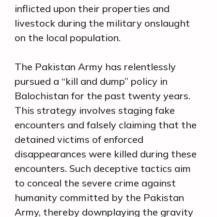
inflicted upon their properties and
livestock during the military onslaught
on the local population.
The Pakistan Army has relentlessly
pursued a “kill and dump” policy in
Balochistan for the past twenty years.
This strategy involves staging fake
encounters and falsely claiming that the
detained victims of enforced
disappearances were killed during these
encounters. Such deceptive tactics aim
to conceal the severe crime against
humanity committed by the Pakistan
Army, thereby downplaying the gravity