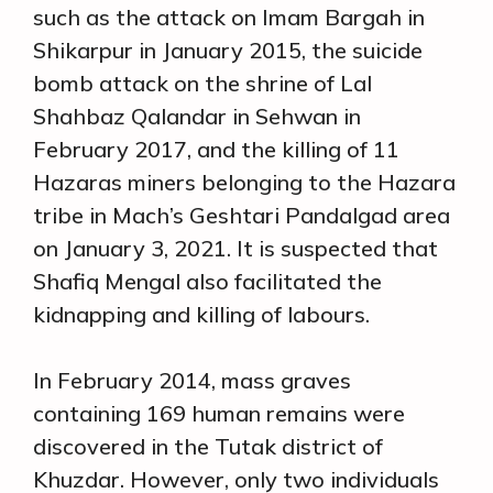
such as the attack on Imam Bargah in
Shikarpur in January 2015, the suicide
bomb attack on the shrine of Lal
Shahbaz Qalandar in Sehwan in
February 2017, and the killing of 11
Hazaras miners belonging to the Hazara
tribe in Mach’s Geshtari Pandalgad area
on January 3, 2021. It is suspected that
Shafiq Mengal also facilitated the
kidnapping and killing of labours.
In February 2014, mass graves
containing 169 human remains were
discovered in the Tutak district of
Khuzdar. However, only two individuals