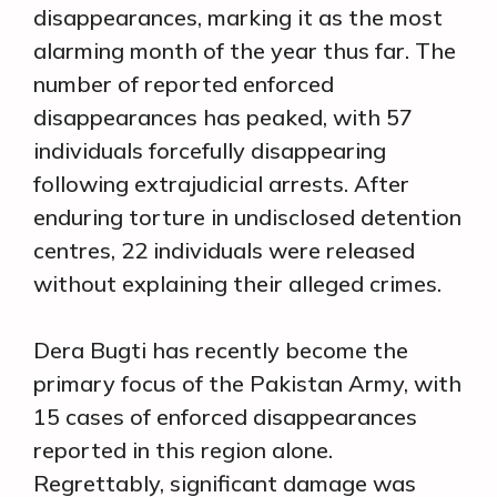
disappearances, marking it as the most
alarming month of the year thus far. The
number of reported enforced
disappearances has peaked, with 57
individuals forcefully disappearing
following extrajudicial arrests. After
enduring torture in undisclosed detention
centres, 22 individuals were released
without explaining their alleged crimes.
Dera Bugti has recently become the
primary focus of the Pakistan Army, with
15 cases of enforced disappearances
reported in this region alone.
Regrettably, significant damage was