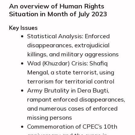
An overview of Human Rights
Situation in Month of July 2023
Key Issues
Statistical Analysis: Enforced
disappearances, extrajudicial
killings, and military aggressions
Wad (Khuzdar) Crisis: Shafiq
Mengal, a state terrorist, using
terrorism for territorial control
Army Brutality in Dera Bugti,
rampant enforced disappearances,
and numerous cases of enforced
missing persons
Commemoration of CPEC’s 10th