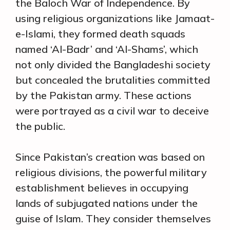
the Baloch War of Independence. By
using religious organizations like Jamaat-
e-Islami, they formed death squads
named ‘Al-Badr’ and ‘Al-Shams’, which
not only divided the Bangladeshi society
but concealed the brutalities committed
by the Pakistan army. These actions
were portrayed as a civil war to deceive
the public.
Since Pakistan’s creation was based on
religious divisions, the powerful military
establishment believes in occupying
lands of subjugated nations under the
guise of Islam. They consider themselves