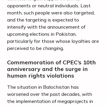
opponents or neutral individuals. Last
month, such people were also targeted,
and the targeting is expected to
intensify with the announcement of
upcoming elections in Pakistan,
particularly for those whose loyalties are
perceived to be changing.
Commemoration of CPEC’s 10th
anniversary and the surge in
human rights violations
The situation in Balochistan has
worsened over the past decades, with
the implementation of megaprojects in