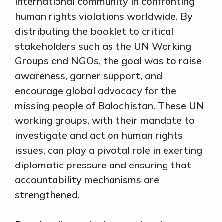
international community in confronting
human rights violations worldwide. By
distributing the booklet to critical
stakeholders such as the UN Working
Groups and NGOs, the goal was to raise
awareness, garner support, and
encourage global advocacy for the
missing people of Balochistan. These UN
working groups, with their mandate to
investigate and act on human rights
issues, can play a pivotal role in exerting
diplomatic pressure and ensuring that
accountability mechanisms are
strengthened.