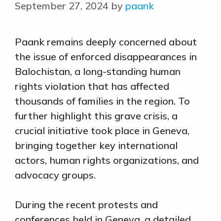
September 27, 2024
by
paank
Paank remains deeply concerned about
the issue of enforced disappearances in
Balochistan, a long-standing human
rights violation that has affected
thousands of families in the region. To
further highlight this grave crisis, a
crucial initiative took place in Geneva,
bringing together key international
actors, human rights organizations, and
advocacy groups.
During the recent protests and
conferences held in Geneva, a detailed