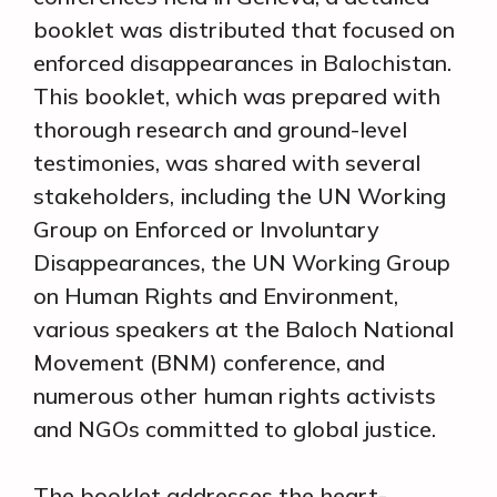
booklet was distributed that focused on
enforced disappearances in Balochistan.
This booklet, which was prepared with
thorough research and ground-level
testimonies, was shared with several
stakeholders, including the UN Working
Group on Enforced or Involuntary
Disappearances, the UN Working Group
on Human Rights and Environment,
various speakers at the Baloch National
Movement (BNM) conference, and
numerous other human rights activists
and NGOs committed to global justice.
The booklet addresses the heart-