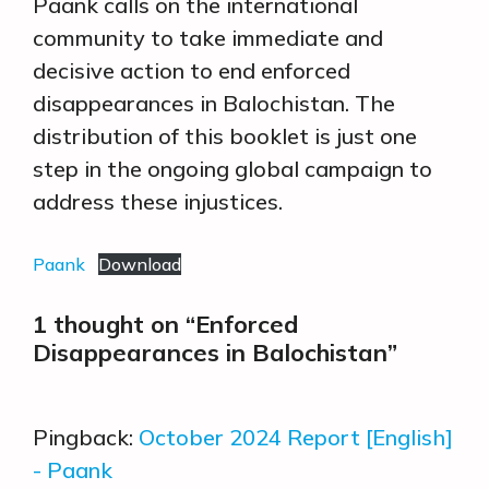
Paank calls on the international
community to take immediate and
decisive action to end enforced
disappearances in Balochistan. The
distribution of this booklet is just one
step in the ongoing global campaign to
address these injustices.
Paank
Download
1 thought on “Enforced
Disappearances in Balochistan”
Pingback:
October 2024 Report [English]
- Paank