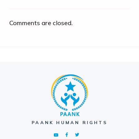
Comments are closed.
PAANK HUMAN RIGHTS