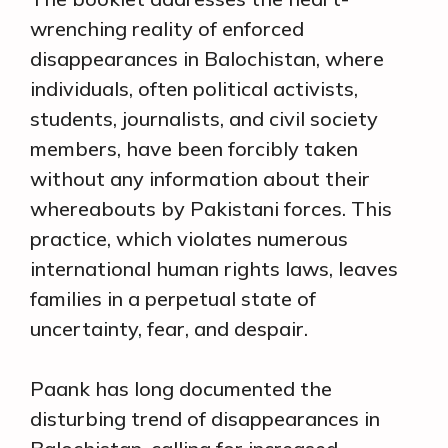
wrenching reality of enforced
disappearances in Balochistan, where
individuals, often political activists,
students, journalists, and civil society
members, have been forcibly taken
without any information about their
whereabouts by Pakistani forces. This
practice, which violates numerous
international human rights laws, leaves
families in a perpetual state of
uncertainty, fear, and despair.
Paank has long documented the
disturbing trend of disappearances in