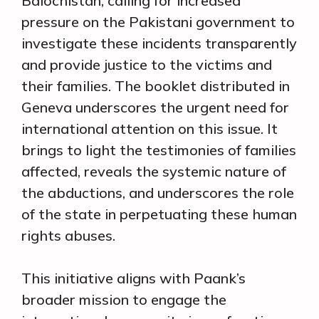
Balochistan, calling for increased
pressure on the Pakistani government to
investigate these incidents transparently
and provide justice to the victims and
their families. The booklet distributed in
Geneva underscores the urgent need for
international attention on this issue. It
brings to light the testimonies of families
affected, reveals the systemic nature of
the abductions, and underscores the role
of the state in perpetuating these human
rights abuses.
This initiative aligns with Paank’s
broader mission to engage the