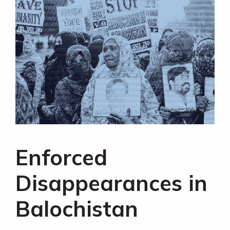
Enforced
Disappearances in
Balochistan