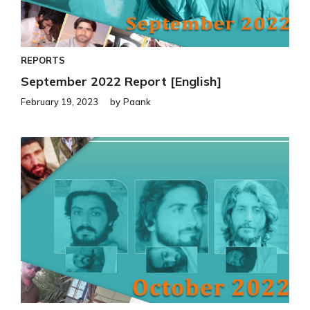
REPORTS
September 2022 Report [English]
February 19, 2023
by
Paank