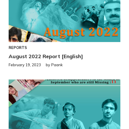
REPORTS
August 2022 Report [English]
February 19, 2023
by
Paank