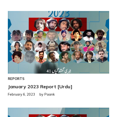
REPORTS
January 2023 Report [Urdu]
February 6, 2023
by
Paank