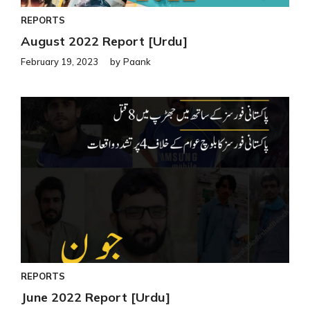
REPORTS
August 2022 Report [Urdu]
February 19, 2023
by
Paank
REPORTS
June 2022 Report [Urdu]