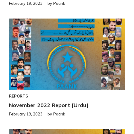
February 19, 2023
by
Paank
REPORTS
November 2022 Report [Urdu]
February 19, 2023
by
Paank