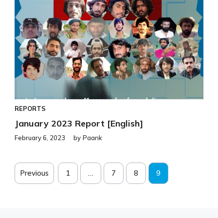
REPORTS
January 2023 Report [English]
February 6, 2023
by
Paank
Previous
1
…
7
8
9