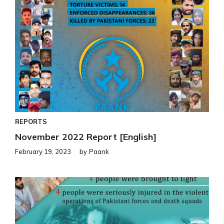
REPORTS
November 2022 Report [English]
February 19, 2023
by
Paank