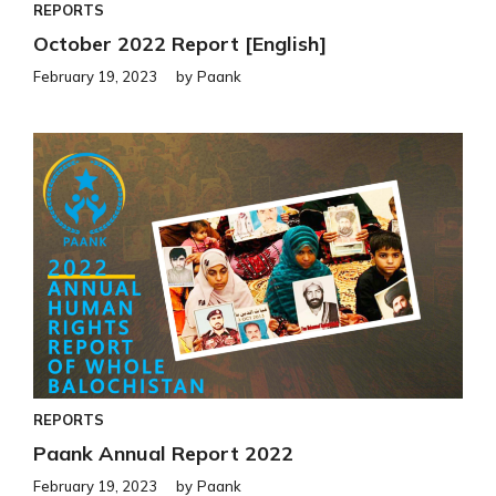
REPORTS
October 2022 Report [English]
February 19, 2023
by
Paank
REPORTS
Paank Annual Report 2022
February 19, 2023
by
Paank