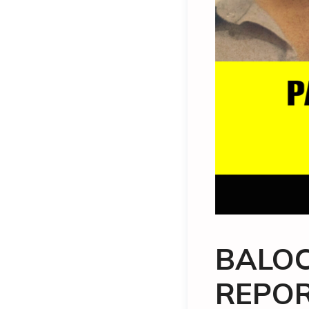
BALOC
REPOR