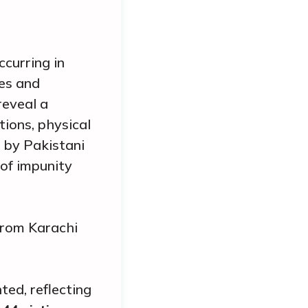
curring in
ces and
reveal a
tions, physical
t by Pakistani
 of impunity
from Karachi
ed, reflecting