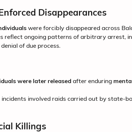
 Enforced Disappearances
ndividuals
were forcibly disappeared across Bal
s reflect ongoing patterns of arbitrary arrest,
 denial of due process.
iduals were later released
after enduring
mental
 incidents involved raids carried out by state-
ial Killings