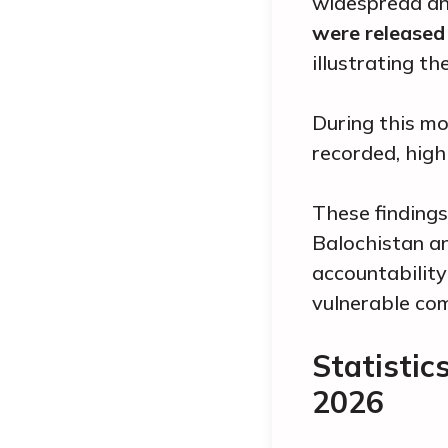
widespread and
were released 
illustrating t
During this m
recorded, high
These findings
Balochistan an
accountability
vulnerable co
Statistic
2026