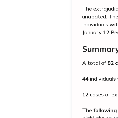
The extrajudic
unabated. The 
individuals wi
January
12
Peo
Summary 
A total of
82 
44
individuals
12
cases of ext
The
following