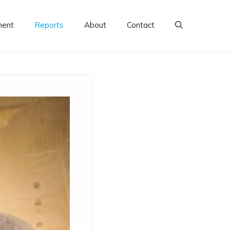
ment
Reports
About
Contact