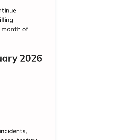
ntinue
lling
e month of
uary 2026
incidents,