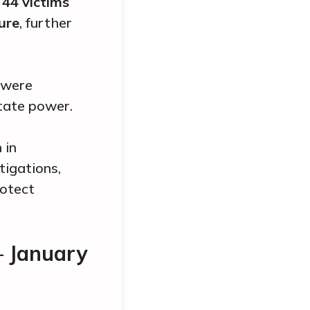
,
44
victims
ure
, further
were
tate power.
 in
tigations,
rotect
— January