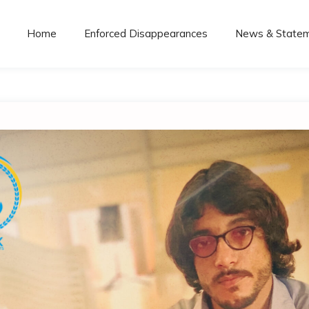
Home
Enforced Disappearances
News & State