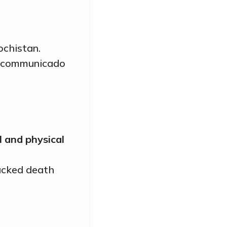
ochistan.
 incommunicado
 and physical
backed death