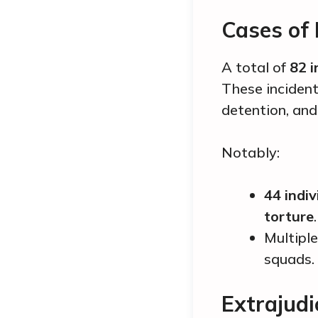
Cases of
A total of
82 i
These incident
detention, and
Notably:
44 indiv
torture
.
Multiple
squads.
Extrajudic