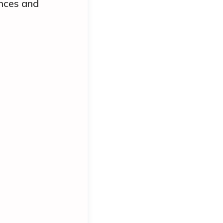
ances and