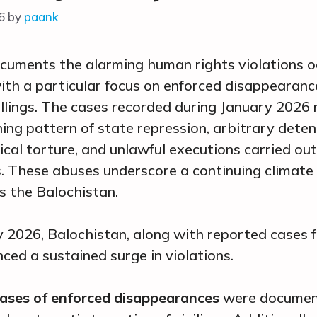
6
by
paank
cuments the alarming human rights violations oc
ith a particular focus on enforced disappearan
killings. The cases recorded during January 2026 
ing pattern of state repression, arbitrary deten
cal torture, and unlawful executions carried ou
s. These abuses underscore a continuing climate
s the Balochistan.
 2026, Balochistan, along with reported cases 
nced a sustained surge in violations.
ases of enforced disappearances
were document