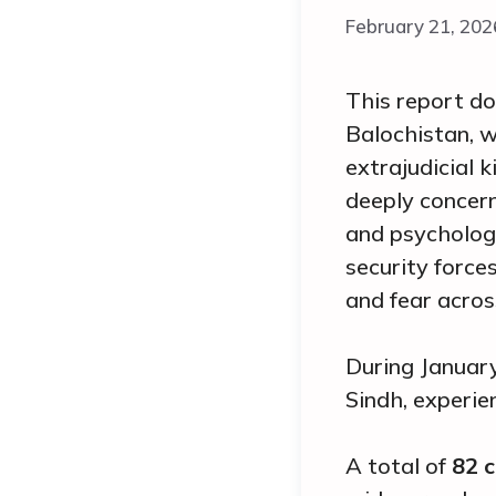
February 21, 202
This report do
Balochistan, w
extrajudicial 
deeply concern
and psychologi
security force
and fear acros
During January
Sindh, experie
A total of
82
c