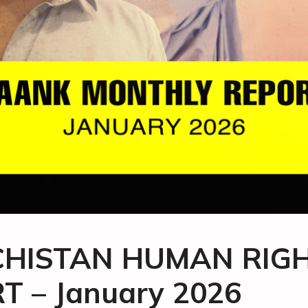
HISTAN HUMAN RIG
T – January 2026