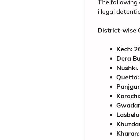
The following 
illegal detent
District-wise
Kech: 2
Dera Bu
Nushki.
Quetta:
Panjgur
Karachi:
Gwadar
Lasbela
Khuzdar
Kharan: