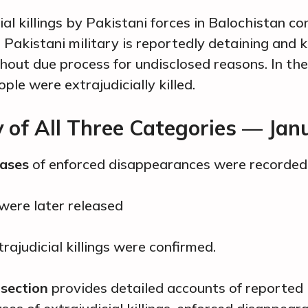
ial killings by Pakistani forces in Balochistan co
Pakistani military is reportedly detaining and ki
thout due process for undisclosed reasons. In th
ple were extrajudicially killed.
of All Three Categories — Jan
cases
of enforced disappearances were recorded
 were later released
rajudicial killings were confirmed.
 section
provides detailed accounts of reported 