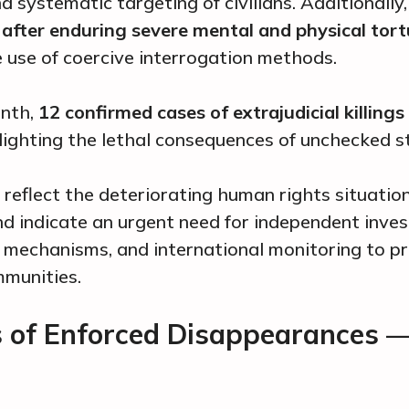
 systematic targeting of civilians. Additionally
after enduring severe mental and physical tort
he use of coercive interrogation methods.
onth,
12 confirmed cases of extrajudicial killings
lighting the lethal consequences of unchecked s
 reflect the deteriorating human rights situation
d indicate an urgent need for independent inves
 mechanisms, and international monitoring to p
mmunities.
s of Enforced Disappearances 