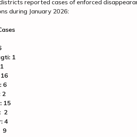
districts reported cases of enforced disappear
ions during January 2026:
 Cases
6
gti: 1
 1
 16
: 6
 2
: 15
: 2
: 4
 9