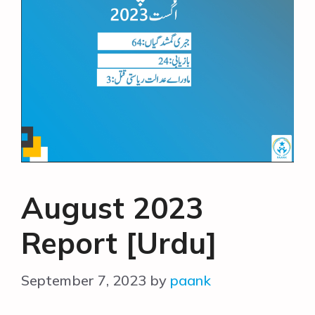
August 2023
Report [Urdu]
September 7, 2023
by
paank