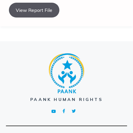
View Report File
PAANK HUMAN RIGHTS