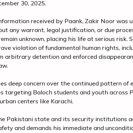
cember 30, 2025.
nformation received by Paank, Zakir Noor was u
ut any warrant, legal justification, or due proce
main unknown, placing his life at serious risk. 
rave violation of fundamental human rights, incl
om arbitrary detention and enforced disappeara
aw.
es deep concern over the continued pattern of 
s targeting Baloch students and youth across P
 urban centers like Karachi.
e Pakistani state and its security institutions 
afety and demands his immediate and unconditio