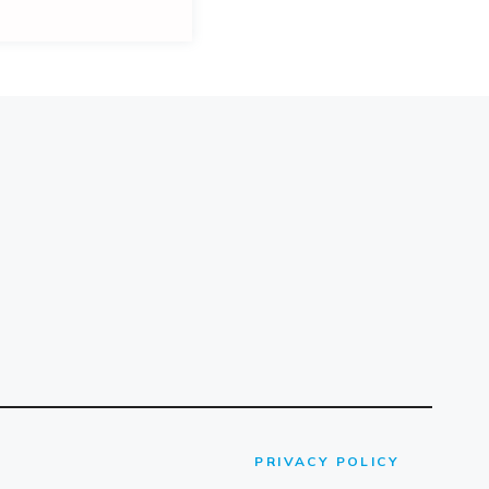
PRIVACY POLICY