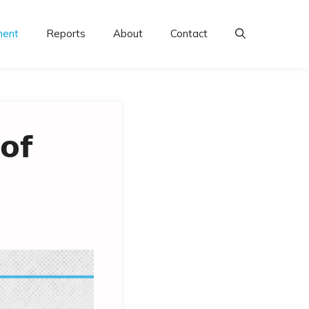
ment
Reports
About
Contact
𝗼𝗳