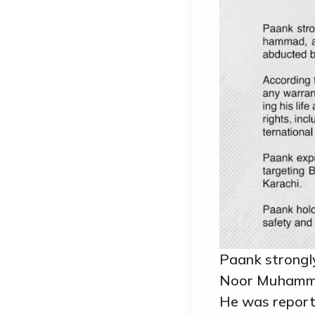
Paank strongl
Noor Muhammad
He was reporte