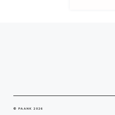
© PAANK 2026