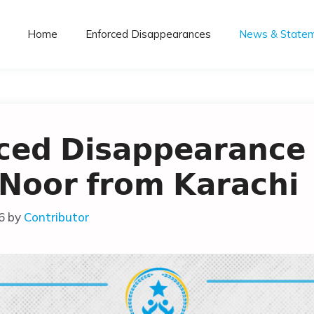
Home
Enforced Disappearances
News & State
𝗰𝗲𝗱 𝗗𝗶𝘀𝗮𝗽𝗽𝗲𝗮𝗿𝗮𝗻𝗰𝗲 
 𝗡𝗼𝗼𝗿 𝗳𝗿𝗼𝗺 𝗞𝗮𝗿𝗮𝗰𝗵𝗶
6
by
Contributor