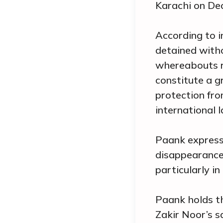
Karachi on De
According to i
detained witho
whereabouts re
constitute a g
protection fr
international l
Paank express
disappearance
particularly in
Paank holds th
Zakir Noor’s s