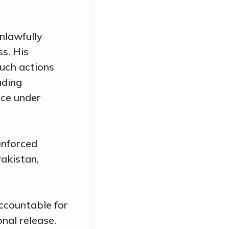
nlawfully
ss. His
Such actions
uding
nce under
enforced
akistan,
accountable for
nal release.