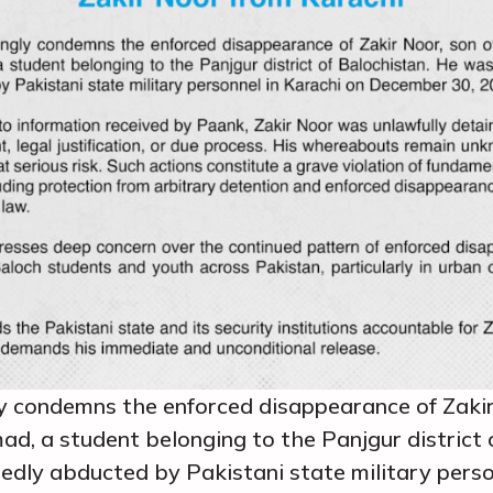
y condemns the enforced disappearance of Zakir
, a student belonging to the Panjgur district o
dly abducted by Pakistani state military perso