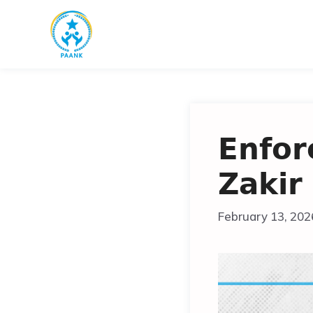
Skip
to
content
𝗘𝗻𝗳𝗼𝗿
𝗭𝗮𝗸𝗶𝗿
February 13, 202