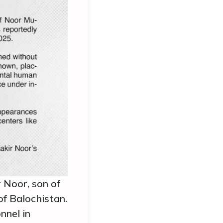
 Noor, son of
f Balochistan.
nnel in