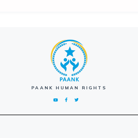
PAANK HUMAN RIGHTS