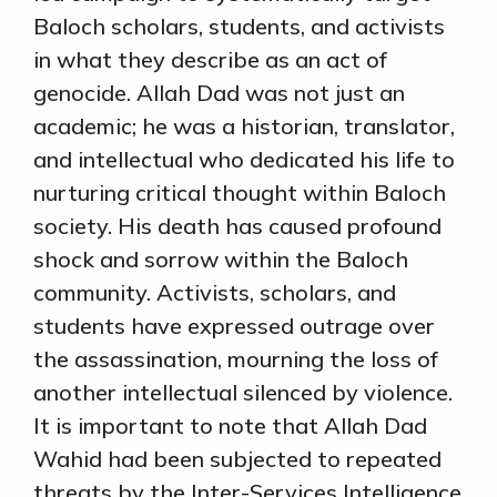
Baloch scholars, students, and activists
in what they describe as an act of
genocide. Allah Dad was not just an
academic; he was a historian, translator,
and intellectual who dedicated his life to
nurturing critical thought within Baloch
society. His death has caused profound
shock and sorrow within the Baloch
community. Activists, scholars, and
students have expressed outrage over
the assassination, mourning the loss of
another intellectual silenced by violence.
It is important to note that Allah Dad
Wahid had been subjected to repeated
threats by the Inter-Services Intelligence