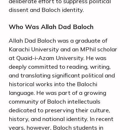
deliberate effort to suppress political
dissent and Baloch identity.
Who Was Allah Dad Baloch
Allah Dad Baloch was a graduate of
Karachi University and an MPhil scholar
at Quaid-i-Azam University. He was
deeply committed to reading, writing,
and translating significant political and
historical works into the Balochi
language. He was part of a growing
community of Baloch intellectuals
dedicated to preserving their culture,
history, and national identity. In recent
years, however, Baloch students in