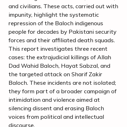
and civilians. These acts, carried out with
impunity, highlight the systematic
repression of the Baloch indigenous
people for decades by Pakistani security
forces and their affiliated death squads.
This report investigates three recent
cases: the extrajudicial killings of Allah
Dad Wahid Baloch, Hayat Sabzal, and
the targeted attack on Sharif Zakir
Baloch. These incidents are not isolated;
they form part of a broader campaign of
intimidation and violence aimed at
silencing dissent and erasing Baloch
voices from political and intellectual
discourse.