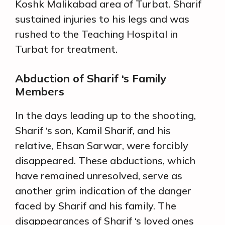
Koshk Malikabad area of Turbat. Sharif
sustained injuries to his legs and was
rushed to the Teaching Hospital in
Turbat for treatment.
Abduction of Sharif ‘s Family
Members
In the days leading up to the shooting,
Sharif ‘s son, Kamil Sharif, and his
relative, Ehsan Sarwar, were forcibly
disappeared. These abductions, which
have remained unresolved, serve as
another grim indication of the danger
faced by Sharif and his family. The
disappearances of Sharif ‘s loved ones