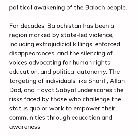
political awakening of the Baloch people.
For decades, Balochistan has been a
region marked by state-led violence,
including extrajudicial killings, enforced
disappearances, and the silencing of
voices advocating for human rights,
education, and political autonomy. The
targeting of individuals like Sharif , Allah
Dad, and Hayat Sabyal underscores the
risks faced by those who challenge the
status quo or work to empower their
communities through education and
awareness.