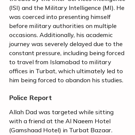
(ISI) and the Military Intelligence (MI). He
was coerced into presenting himself
before military authorities on multiple
occasions. Additionally, his academic
journey was severely delayed due to the
constant pressure, including being forced
to travel from Islamabad to military
offices in Turbat, which ultimately led to
him being forced to abandon his studies.
Police Report
Allah Dad was targeted while sitting
with a friend at the Al Naeem Hotel
(Gamshaad Hotel) in Turbat Bazaar.