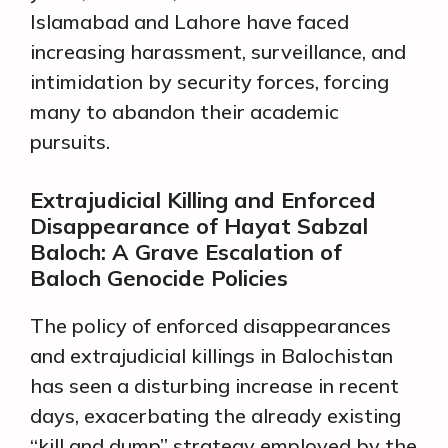
Islamabad and Lahore have faced
increasing harassment, surveillance, and
intimidation by security forces, forcing
many to abandon their academic
pursuits.
Extrajudicial Killing and Enforced
Disappearance of Hayat Sabzal
Baloch: A Grave Escalation of
Baloch Genocide Policies
The policy of enforced disappearances
and extrajudicial killings in Balochistan
has seen a disturbing increase in recent
days, exacerbating the already existing
“kill and dump” strategy employed by the