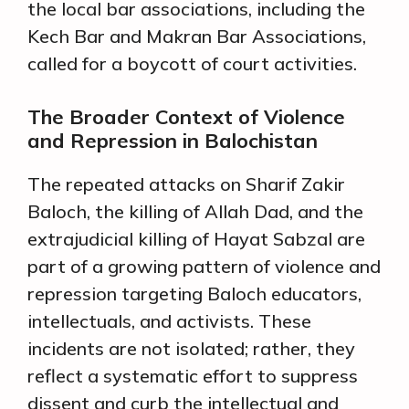
the local bar associations, including the
Kech Bar and Makran Bar Associations,
called for a boycott of court activities.
The Broader Context of Violence
and Repression in Balochistan
The repeated attacks on Sharif Zakir
Baloch, the killing of Allah Dad, and the
extrajudicial killing of Hayat Sabzal are
part of a growing pattern of violence and
repression targeting Baloch educators,
intellectuals, and activists. These
incidents are not isolated; rather, they
reflect a systematic effort to suppress
dissent and curb the intellectual and