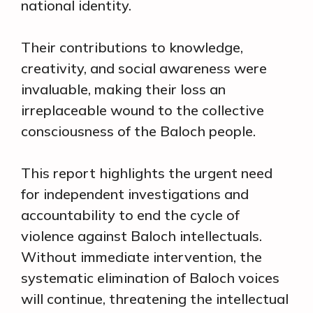
national identity.
Their contributions to knowledge,
creativity, and social awareness were
invaluable, making their loss an
irreplaceable wound to the collective
consciousness of the Baloch people.
This report highlights the urgent need
for independent investigations and
accountability to end the cycle of
violence against Baloch intellectuals.
Without immediate intervention, the
systematic elimination of Baloch voices
will continue, threatening the intellectual