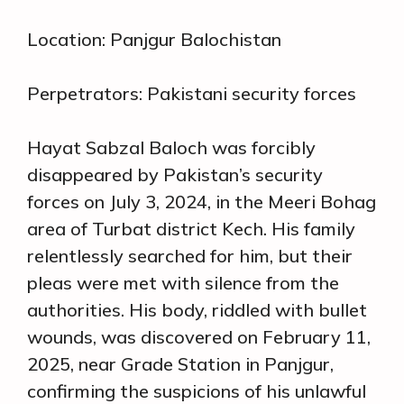
Location: Panjgur Balochistan
Perpetrators: Pakistani security forces
Hayat Sabzal Baloch was forcibly
disappeared by Pakistan’s security
forces on July 3, 2024, in the Meeri Bohag
area of Turbat district Kech. His family
relentlessly searched for him, but their
pleas were met with silence from the
authorities. His body, riddled with bullet
wounds, was discovered on February 11,
2025, near Grade Station in Panjgur,
confirming the suspicions of his unlawful