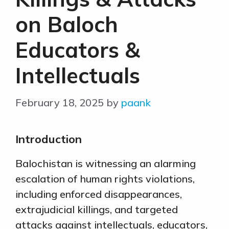
on Baloch
Educators &
Intellectuals
February 18, 2025
by
paank
Introduction
Balochistan is witnessing an alarming
escalation of human rights violations,
including enforced disappearances,
extrajudicial killings, and targeted
attacks against intellectuals, educators,