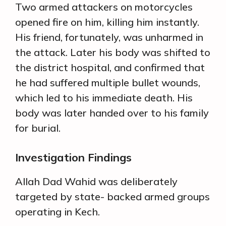
Two armed attackers on motorcycles
opened fire on him, killing him instantly.
His friend, fortunately, was unharmed in
the attack. Later his body was shifted to
the district hospital, and confirmed that
he had suffered multiple bullet wounds,
which led to his immediate death. His
body was later handed over to his family
for burial.
Investigation Findings
Allah Dad Wahid was deliberately
targeted by state- backed armed groups
operating in Kech.