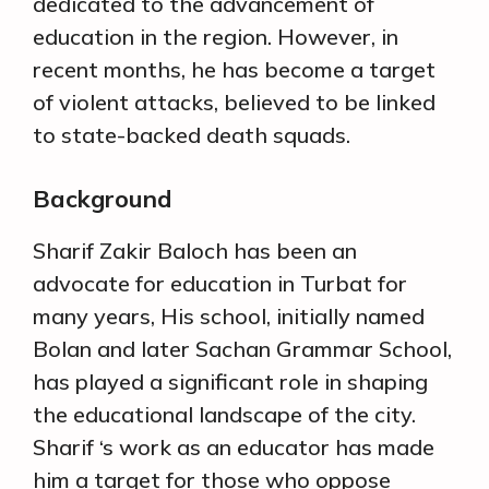
dedicated to the advancement of
education in the region. However, in
recent months, he has become a target
of violent attacks, believed to be linked
to state-backed death squads.
Background
Sharif Zakir Baloch has been an
advocate for education in Turbat for
many years, His school, initially named
Bolan and later Sachan Grammar School,
has played a significant role in shaping
the educational landscape of the city.
Sharif ‘s work as an educator has made
him a target for those who oppose