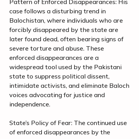
Pattern of Enforced Disappearances: His
case follows a disturbing trend in
Balochistan, where individuals who are
forcibly disappeared by the state are
later found dead, often bearing signs of
severe torture and abuse. These
enforced disappearances are a
widespread tool used by the Pakistani
state to suppress political dissent,
intimidate activists, and eliminate Baloch
voices advocating for justice and
independence.
State’s Policy of Fear: The continued use
of enforced disappearances by the