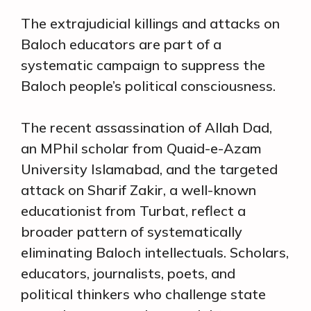
The extrajudicial killings and attacks on
Baloch educators are part of a
systematic campaign to suppress the
Baloch people’s political consciousness.
The recent assassination of Allah Dad,
an MPhil scholar from Quaid-e-Azam
University Islamabad, and the targeted
attack on Sharif Zakir, a well-known
educationist from Turbat, reflect a
broader pattern of systematically
eliminating Baloch intellectuals. Scholars,
educators, journalists, poets, and
political thinkers who challenge state