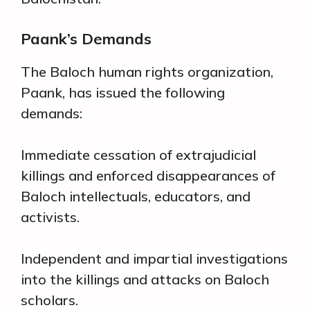
Paank’s Demands
The Baloch human rights organization,
Paank, has issued the following
demands:
Immediate cessation of extrajudicial
killings and enforced disappearances of
Baloch intellectuals, educators, and
activists.
Independent and impartial investigations
into the killings and attacks on Baloch
scholars.