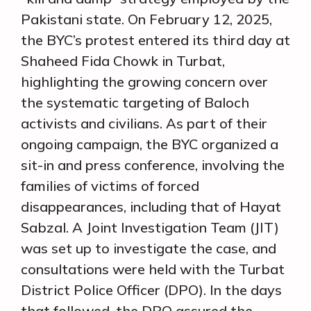
Pakistani state. On February 12, 2025,
the BYC’s protest entered its third day at
Shaheed Fida Chowk in Turbat,
highlighting the growing concern over
the systematic targeting of Baloch
activists and civilians. As part of their
ongoing campaign, the BYC organized a
sit-in and press conference, involving the
families of victims of forced
disappearances, including that of Hayat
Sabzal. A Joint Investigation Team (JIT)
was set up to investigate the case, and
consultations were held with the Turbat
District Police Officer (DPO). In the days
that followed, the DPO assured the