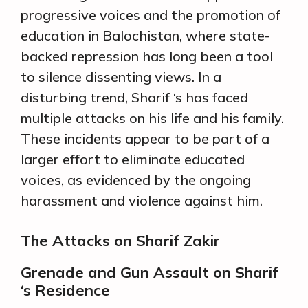
progressive voices and the promotion of
education in Balochistan, where state-
backed repression has long been a tool
to silence dissenting views. In a
disturbing trend, Sharif ‘s has faced
multiple attacks on his life and his family.
These incidents appear to be part of a
larger effort to eliminate educated
voices, as evidenced by the ongoing
harassment and violence against him.
The Attacks on Sharif Zakir
Grenade and Gun Assault on Sharif
‘s Residence