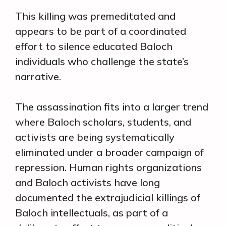
This killing was premeditated and
appears to be part of a coordinated
effort to silence educated Baloch
individuals who challenge the state’s
narrative.
The assassination fits into a larger trend
where Baloch scholars, students, and
activists are being systematically
eliminated under a broader campaign of
repression. Human rights organizations
and Baloch activists have long
documented the extrajudicial killings of
Baloch intellectuals, as part of a