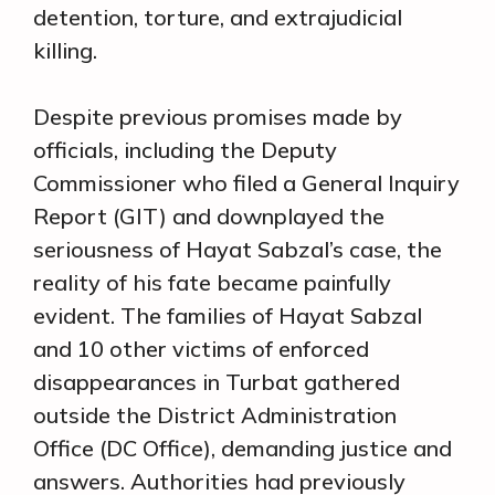
detention, torture, and extrajudicial
killing.
Despite previous promises made by
officials, including the Deputy
Commissioner who filed a General Inquiry
Report (GIT) and downplayed the
seriousness of Hayat Sabzal’s case, the
reality of his fate became painfully
evident. The families of Hayat Sabzal
and 10 other victims of enforced
disappearances in Turbat gathered
outside the District Administration
Office (DC Office), demanding justice and
answers. Authorities had previously