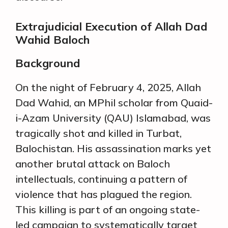
Extrajudicial Execution of Allah Dad
Wahid Baloch
Background
On the night of February 4, 2025, Allah
Dad Wahid, an MPhil scholar from Quaid-
i-Azam University (QAU) Islamabad, was
tragically shot and killed in Turbat,
Balochistan. His assassination marks yet
another brutal attack on Baloch
intellectuals, continuing a pattern of
violence that has plagued the region.
This killing is part of an ongoing state-
led campaign to systematically target