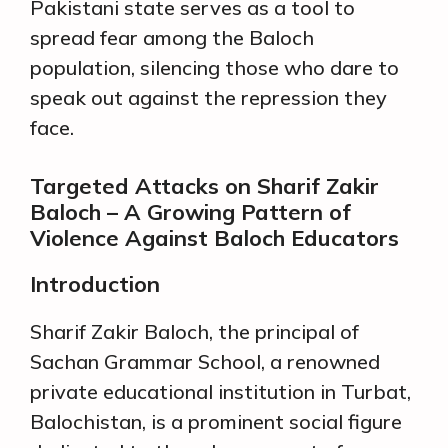
Pakistani state serves as a tool to
spread fear among the Baloch
population, silencing those who dare to
speak out against the repression they
face.
Targeted Attacks on Sharif Zakir
Baloch – A Growing Pattern of
Violence Against Baloch Educators
Introduction
Sharif Zakir Baloch, the principal of
Sachan Grammar School, a renowned
private educational institution in Turbat,
Balochistan, is a prominent social figure