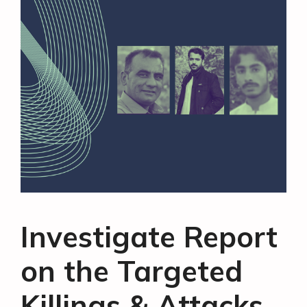
Investigate Report
on the Targeted
Killings & Attacks