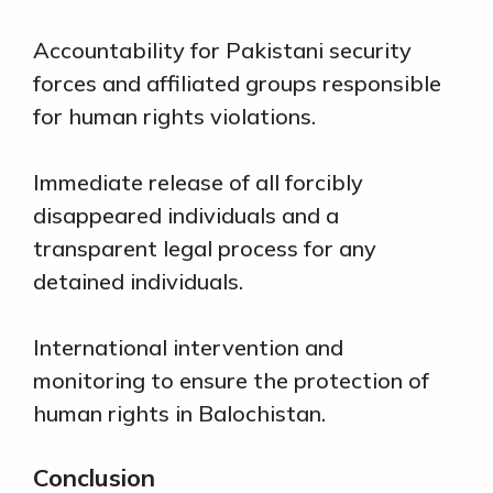
Accountability for Pakistani security
forces and affiliated groups responsible
for human rights violations.
Immediate release of all forcibly
disappeared individuals and a
transparent legal process for any
detained individuals.
International intervention and
monitoring to ensure the protection of
human rights in Balochistan.
Conclusion