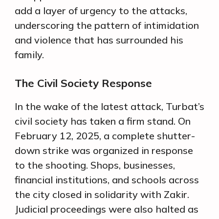
add a layer of urgency to the attacks,
underscoring the pattern of intimidation
and violence that has surrounded his
family.
The Civil Society Response
In the wake of the latest attack, Turbat’s
civil society has taken a firm stand. On
February 12, 2025, a complete shutter-
down strike was organized in response
to the shooting. Shops, businesses,
financial institutions, and schools across
the city closed in solidarity with Zakir.
Judicial proceedings were also halted as