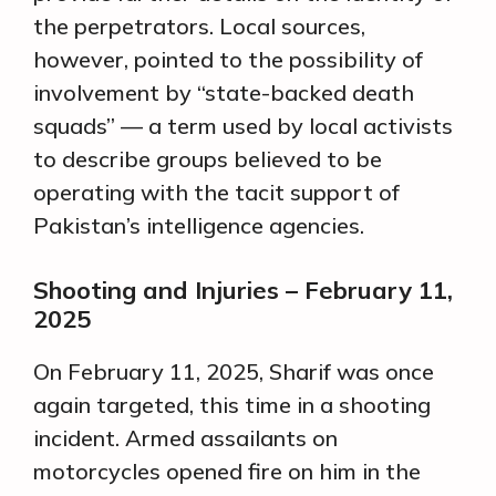
the perpetrators. Local sources,
however, pointed to the possibility of
involvement by “state-backed death
squads” — a term used by local activists
to describe groups believed to be
operating with the tacit support of
Pakistan’s intelligence agencies.
Shooting and Injuries – February 11,
2025
On February 11, 2025, Sharif was once
again targeted, this time in a shooting
incident. Armed assailants on
motorcycles opened fire on him in the