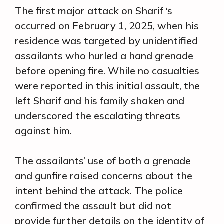
The first major attack on Sharif ‘s
occurred on February 1, 2025, when his
residence was targeted by unidentified
assailants who hurled a hand grenade
before opening fire. While no casualties
were reported in this initial assault, the
left Sharif and his family shaken and
underscored the escalating threats
against him.
The assailants’ use of both a grenade
and gunfire raised concerns about the
intent behind the attack. The police
confirmed the assault but did not
provide further details on the identity of