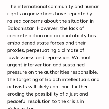
The international community and human
rights organizations have repeatedly
raised concerns about the situation in
Balochistan. However, the lack of
concrete action and accountability has
emboldened state forces and their
proxies, perpetuating a climate of
lawlessness and repression. Without
urgent intervention and sustained
pressure on the authorities responsible,
the targeting of Baloch intellectuals and
activists will likely continue, further
eroding the possibility of a just and
peaceful resolution to the crisis in
Balochistan.