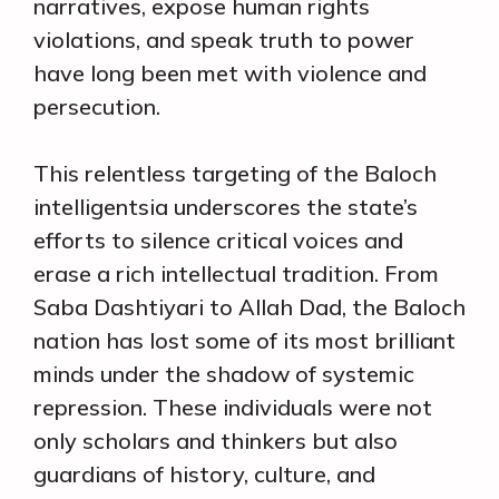
narratives, expose human rights
violations, and speak truth to power
have long been met with violence and
persecution.
This relentless targeting of the Baloch
intelligentsia underscores the state’s
efforts to silence critical voices and
erase a rich intellectual tradition. From
Saba Dashtiyari to Allah Dad, the Baloch
nation has lost some of its most brilliant
minds under the shadow of systemic
repression. These individuals were not
only scholars and thinkers but also
guardians of history, culture, and