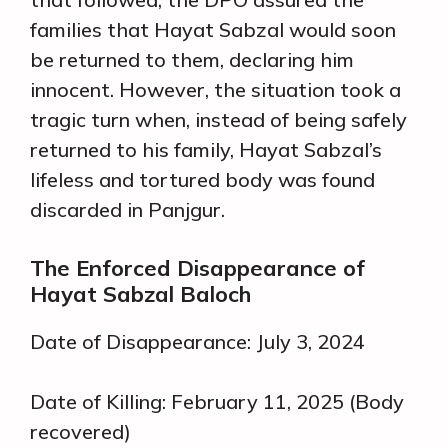
families that Hayat Sabzal would soon
be returned to them, declaring him
innocent. However, the situation took a
tragic turn when, instead of being safely
returned to his family, Hayat Sabzal’s
lifeless and tortured body was found
discarded in Panjgur.
The Enforced Disappearance of
Hayat Sabzal Baloch
Date of Disappearance: July 3, 2024
Date of Killing: February 11, 2025 (Body
recovered)