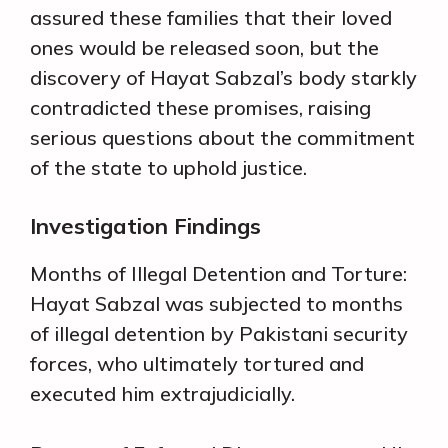
assured these families that their loved
ones would be released soon, but the
discovery of Hayat Sabzal’s body starkly
contradicted these promises, raising
serious questions about the commitment
of the state to uphold justice.
Investigation Findings
Months of Illegal Detention and Torture:
Hayat Sabzal was subjected to months
of illegal detention by Pakistani security
forces, who ultimately tortured and
executed him extrajudicially.